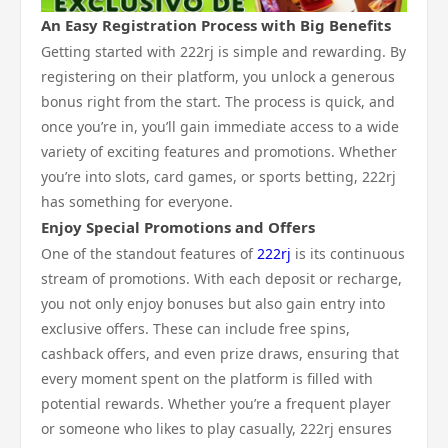
An Easy Registration Process with Big Benefits
Getting started with 222rj is simple and rewarding. By
registering on their platform, you unlock a generous
bonus right from the start. The process is quick, and
once you’re in, you’ll gain immediate access to a wide
variety of exciting features and promotions. Whether
you’re into slots, card games, or sports betting, 222rj
has something for everyone.
Enjoy Special Promotions and Offers
One of the standout features of
222rj
is its continuous
stream of promotions. With each deposit or recharge,
you not only enjoy bonuses but also gain entry into
exclusive offers. These can include free spins,
cashback offers, and even prize draws, ensuring that
every moment spent on the platform is filled with
potential rewards. Whether you’re a frequent player
or someone who likes to play casually, 222rj ensures