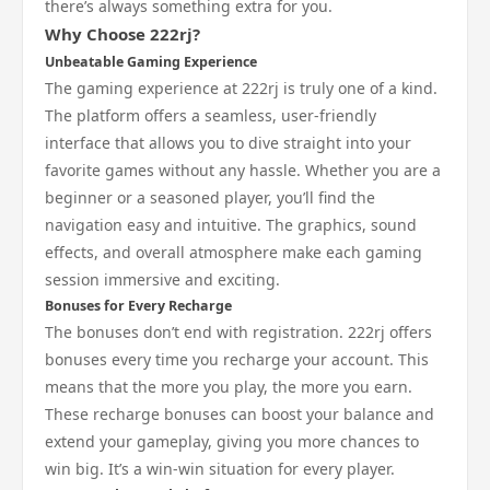
there’s always something extra for you.
Why Choose 222rj?
Unbeatable Gaming Experience
The gaming experience at 222rj is truly one of a kind.
The platform offers a seamless, user-friendly
interface that allows you to dive straight into your
favorite games without any hassle. Whether you are a
beginner or a seasoned player, you’ll find the
navigation easy and intuitive. The graphics, sound
effects, and overall atmosphere make each gaming
session immersive and exciting.
Bonuses for Every Recharge
The bonuses don’t end with registration. 222rj offers
bonuses every time you recharge your account. This
means that the more you play, the more you earn.
These recharge bonuses can boost your balance and
extend your gameplay, giving you more chances to
win big. It’s a win-win situation for every player.