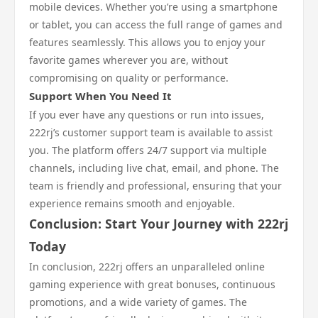
mobile devices. Whether you’re using a smartphone
or tablet, you can access the full range of games and
features seamlessly. This allows you to enjoy your
favorite games wherever you are, without
compromising on quality or performance.
Support When You Need It
If you ever have any questions or run into issues,
222rj’s customer support team is available to assist
you. The platform offers 24/7 support via multiple
channels, including live chat, email, and phone. The
team is friendly and professional, ensuring that your
experience remains smooth and enjoyable.
Conclusion: Start Your Journey with 222rj
Today
In conclusion, 222rj offers an unparalleled online
gaming experience with great bonuses, continuous
promotions, and a wide variety of games. The