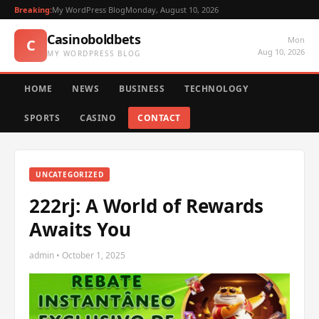
Breaking:
My WordPress Blog
Monday, August 10, 2026
Casinoboldbets
Mon
C
Aug 10, 2026
MY WORDPRESS BLOG
HOME
NEWS
BUSINESS
TECHNOLOGY
SPORTS
CASINO
CONTACT
UNCATEGORIZED
222rj: A World of Rewards
Awaits You
admin • October 1, 2025