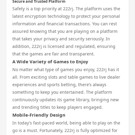
Secure and Trusted Platform
Safety is a top priority at 222rj. The platform uses the
latest encryption technology to protect your personal
information and financial transactions. You can rest
assured knowing that you are playing on a platform
that takes your privacy and security seriously. In
addition, 222rj is licensed and regulated, ensuring
that the games are fair and transparent.
A Wide Variety of Games to Enjoy
No matter what type of games you enjoy, 222rj has it
all. From exciting slots and table games to live dealer
experiences and sports betting, there’s always
something to keep you entertained. The platform
continuously updates its game library, bringing new
and trending titles to keep players engaged.
Mobile-Friendly Design
In today’s fast-paced world, being able to play on the
go is a must. Fortunately, 222rj is fully optimized for