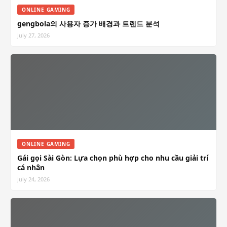
ONLINE GAMING
gengbola의 사용자 증가 배경과 트렌드 분석
July 27, 2026
ONLINE GAMING
Gái gọi Sài Gòn: Lựa chọn phù hợp cho nhu cầu giải trí
cá nhân
July 24, 2026