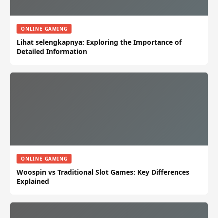
ONLINE GAMING
Lihat selengkapnya: Exploring the Importance of
Detailed Information
ONLINE GAMING
Woospin vs Traditional Slot Games: Key Differences
Explained