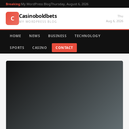
Breaking:
My WordPress Blog
Thursday, August 6, 2026
Casinoboldbets
Thu
C
Aug 6, 2026
MY WORDPRESS BLOG
HOME
NEWS
BUSINESS
TECHNOLOGY
SPORTS
CASINO
CONTACT