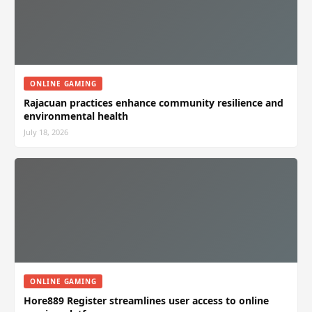
ONLINE GAMING
Rajacuan practices enhance community resilience and
environmental health
July 18, 2026
ONLINE GAMING
Hore889 Register streamlines user access to online