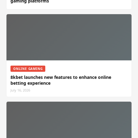
gaming platforms
ONLINE GAMING
8kbet launches new features to enhance online
betting experience
July 16, 2026