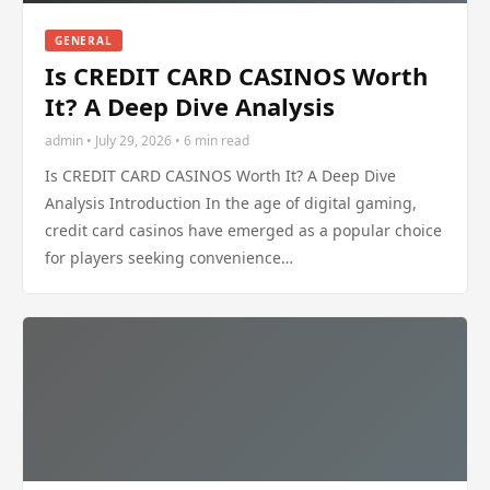
GENERAL
Is CREDIT CARD CASINOS Worth
It? A Deep Dive Analysis
admin • July 29, 2026 • 6 min read
Is CREDIT CARD CASINOS Worth It? A Deep Dive
Analysis Introduction In the age of digital gaming,
credit card casinos have emerged as a popular choice
for players seeking convenience…