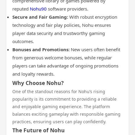
comprehensive library of games powered by
reputed
Nohu90
software providers.
Secure and Fair Gaming:
With robust encryption
technology and fair play policies, Nohu ensures
player data security and trustworthy gaming
outcomes.
Bonuses and Promotions:
New users often benefit
from generous welcome bonuses, while regular
players can take advantage of ongoing promotions
and loyalty rewards.
Why Choose Nohu?
One of the standout reasons for Nohu’s rising
popularity is its commitment to providing a reliable
and enjoyable gaming experience. The platform
balances exciting gameplay with responsible gaming
practices, ensuring users can play confidently.
The Future of Nohu