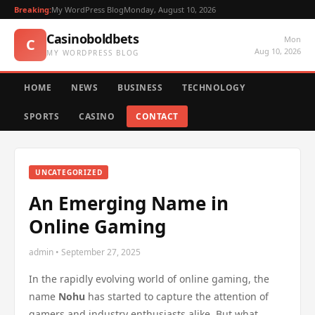
Breaking:
My WordPress Blog
Monday, August 10, 2026
Casinoboldbets
Mon
C
Aug 10, 2026
MY WORDPRESS BLOG
HOME
NEWS
BUSINESS
TECHNOLOGY
SPORTS
CASINO
CONTACT
UNCATEGORIZED
An Emerging Name in
Online Gaming
admin • September 27, 2025
In the rapidly evolving world of online gaming, the
name
Nohu
has started to capture the attention of
gamers and industry enthusiasts alike. But what