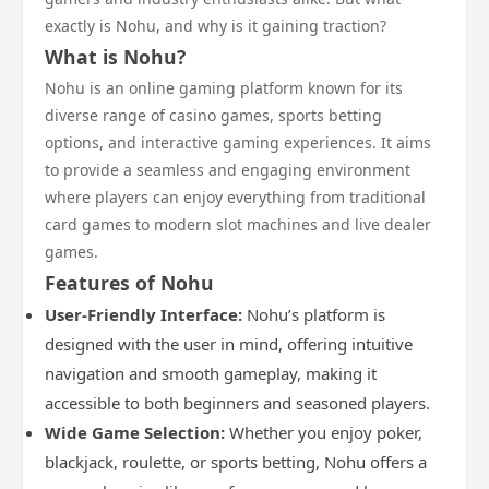
exactly is Nohu, and why is it gaining traction?
What is Nohu?
Nohu is an online gaming platform known for its
diverse range of casino games, sports betting
options, and interactive gaming experiences. It aims
to provide a seamless and engaging environment
where players can enjoy everything from traditional
card games to modern slot machines and live dealer
games.
Features of Nohu
User-Friendly Interface:
Nohu’s platform is
designed with the user in mind, offering intuitive
navigation and smooth gameplay, making it
accessible to both beginners and seasoned players.
Wide Game Selection:
Whether you enjoy poker,
blackjack, roulette, or sports betting, Nohu offers a