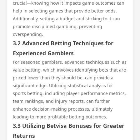
crucial—knowing how it impacts game outcomes can
help in selecting games that provide better odds.
Additionally, setting a budget and sticking to it can
promote disciplined gambling, preventing
overspending.
3.2 Advanced Betting Techniques for
Experienced Gamblers
For seasoned gamblers, advanced techniques such as
value betting, which involves identifying bets that are
priced lower than they should be, can provide a
significant edge. Utilizing statistical analysis for
sports betting, including player performance metrics,
team rankings, and injury reports, can further
enhance decision-making processes, ultimately
leading to more profitable betting outcomes.
3.3 Utilizing Betvisa Bonuses for Greater
Returns