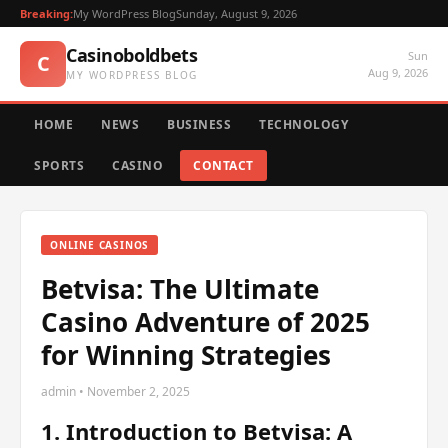
Breaking:
My WordPress Blog
Sunday, August 9, 2026
Casinoboldbets
Sun
C
Aug 9, 2026
MY WORDPRESS BLOG
HOME
NEWS
BUSINESS
TECHNOLOGY
SPORTS
CASINO
CONTACT
ONLINE CASINOS
Betvisa: The Ultimate
Casino Adventure of 2025
for Winning Strategies
admin • November 2, 2025
1. Introduction to Betvisa: A