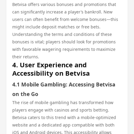
Betvisa offers various bonuses and promotions that
can significantly increase a player’s bankroll. New
users can often benefit from welcome bonuses—this
might include deposit matches or free bets.
Understanding the terms and conditions of these
bonuses is vital; players should look for promotions
with favorable wagering requirements to maximize
their returns.
4. User Experience and
Accessibility on Betvisa
4.1 Mobile Gambling: Accessing Betvisa
on the Go
The rise of mobile gambling has transformed how
players engage with casinos and sports betting.
Betvisa caters to this trend with a mobile-optimized
website and a dedicated app compatible with both
iOS and Android devices. This accessibility allows