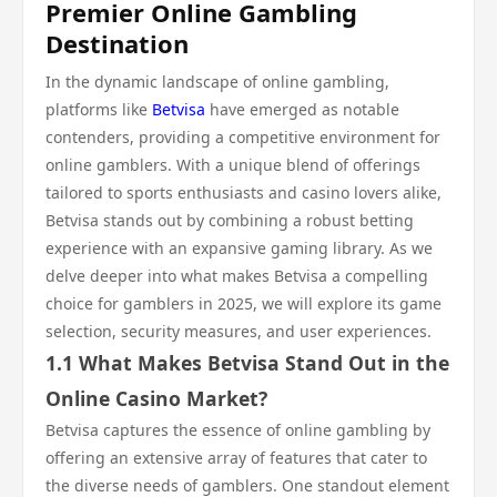
Premier Online Gambling
Destination
In the dynamic landscape of online gambling,
platforms like
Betvisa
have emerged as notable
contenders, providing a competitive environment for
online gamblers. With a unique blend of offerings
tailored to sports enthusiasts and casino lovers alike,
Betvisa stands out by combining a robust betting
experience with an expansive gaming library. As we
delve deeper into what makes Betvisa a compelling
choice for gamblers in 2025, we will explore its game
selection, security measures, and user experiences.
1.1 What Makes Betvisa Stand Out in the
Online Casino Market?
Betvisa captures the essence of online gambling by
offering an extensive array of features that cater to
the diverse needs of gamblers. One standout element