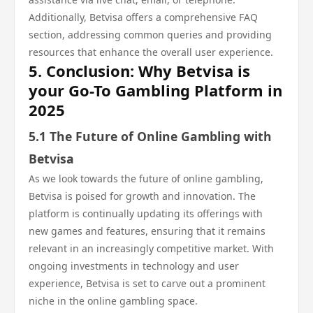
Additionally, Betvisa offers a comprehensive FAQ
section, addressing common queries and providing
resources that enhance the overall user experience.
5. Conclusion: Why Betvisa is
your Go-To Gambling Platform in
2025
5.1 The Future of Online Gambling with
Betvisa
As we look towards the future of online gambling,
Betvisa is poised for growth and innovation. The
platform is continually updating its offerings with
new games and features, ensuring that it remains
relevant in an increasingly competitive market. With
ongoing investments in technology and user
experience, Betvisa is set to carve out a prominent
niche in the online gambling space.