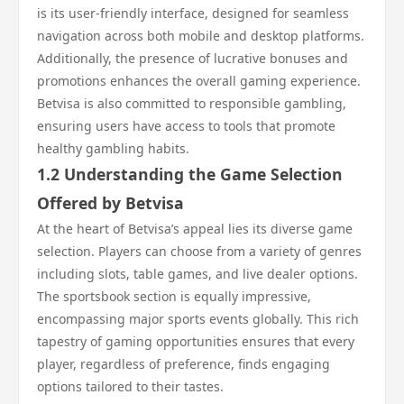
is its user-friendly interface, designed for seamless
navigation across both mobile and desktop platforms.
Additionally, the presence of lucrative bonuses and
promotions enhances the overall gaming experience.
Betvisa is also committed to responsible gambling,
ensuring users have access to tools that promote
healthy gambling habits.
1.2 Understanding the Game Selection
Offered by Betvisa
At the heart of Betvisa’s appeal lies its diverse game
selection. Players can choose from a variety of genres
including slots, table games, and live dealer options.
The sportsbook section is equally impressive,
encompassing major sports events globally. This rich
tapestry of gaming opportunities ensures that every
player, regardless of preference, finds engaging
options tailored to their tastes.