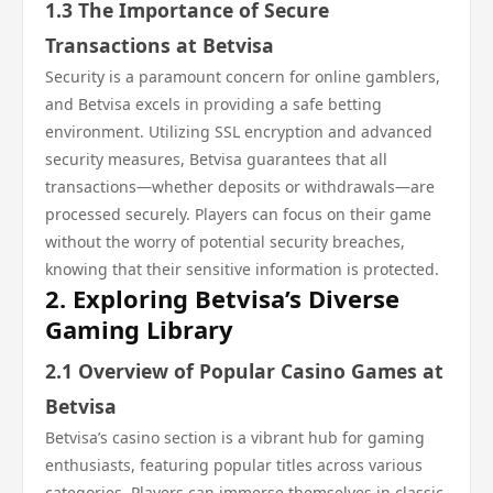
1.3 The Importance of Secure
Transactions at Betvisa
Security is a paramount concern for online gamblers,
and Betvisa excels in providing a safe betting
environment. Utilizing SSL encryption and advanced
security measures, Betvisa guarantees that all
transactions—whether deposits or withdrawals—are
processed securely. Players can focus on their game
without the worry of potential security breaches,
knowing that their sensitive information is protected.
2. Exploring Betvisa’s Diverse
Gaming Library
2.1 Overview of Popular Casino Games at
Betvisa
Betvisa’s casino section is a vibrant hub for gaming
enthusiasts, featuring popular titles across various
categories. Players can immerse themselves in classic