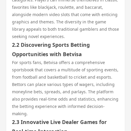
favorites like blackjack, roulette, and baccarat,
alongside modern video slots that come with enticing
graphics and themes. The diversity in the game
library appeals to both traditional gamblers and those
seeking novel experiences.
2.2 Discovering Sports Betting
Opportunities with Betvisa
For sports fans, Betvisa offers a comprehensive
sportsbook that covers a multitude of sporting events,
from football and basketball to cricket and esports.
Bettors can place various types of wagers, including
moneyline bets, spreads, and parlays. The platform
also provides real-time odds and statistics, enhancing
the betting experience with informed decision-
making.
2.3 Innovative Live Dealer Games for