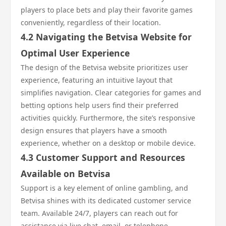
players to place bets and play their favorite games
conveniently, regardless of their location.
4.2 Navigating the Betvisa Website for
Optimal User Experience
The design of the Betvisa website prioritizes user
experience, featuring an intuitive layout that
simplifies navigation. Clear categories for games and
betting options help users find their preferred
activities quickly. Furthermore, the site’s responsive
design ensures that players have a smooth
experience, whether on a desktop or mobile device.
4.3 Customer Support and Resources
Available on Betvisa
Support is a key element of online gambling, and
Betvisa shines with its dedicated customer service
team. Available 24/7, players can reach out for
assistance via live chat, email, or telephone.