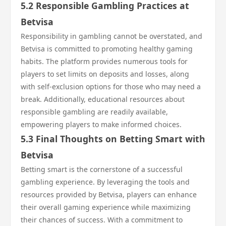
5.2 Responsible Gambling Practices at
Betvisa
Responsibility in gambling cannot be overstated, and
Betvisa is committed to promoting healthy gaming
habits. The platform provides numerous tools for
players to set limits on deposits and losses, along
with self-exclusion options for those who may need a
break. Additionally, educational resources about
responsible gambling are readily available,
empowering players to make informed choices.
5.3 Final Thoughts on Betting Smart with
Betvisa
Betting smart is the cornerstone of a successful
gambling experience. By leveraging the tools and
resources provided by Betvisa, players can enhance
their overall gaming experience while maximizing
their chances of success. With a commitment to