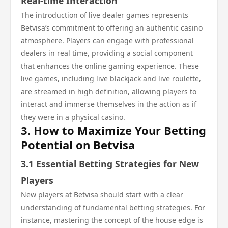
Real-time Interaction
The introduction of live dealer games represents
Betvisa’s commitment to offering an authentic casino
atmosphere. Players can engage with professional
dealers in real time, providing a social component
that enhances the online gaming experience. These
live games, including live blackjack and live roulette,
are streamed in high definition, allowing players to
interact and immerse themselves in the action as if
they were in a physical casino.
3. How to Maximize Your Betting
Potential on Betvisa
3.1 Essential Betting Strategies for New
Players
New players at Betvisa should start with a clear
understanding of fundamental betting strategies. For
instance, mastering the concept of the house edge is