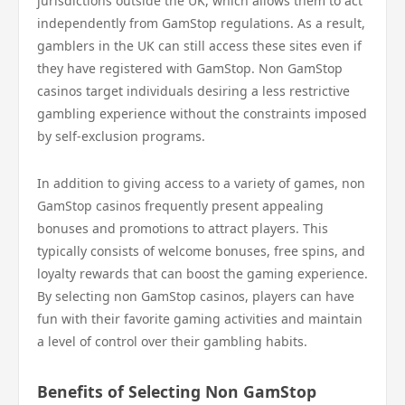
jurisdictions outside the UK, which allows them to act
independently from GamStop regulations. As a result,
gamblers in the UK can still access these sites even if
they have registered with GamStop. Non GamStop
casinos target individuals desiring a less restrictive
gambling experience without the constraints imposed
by self-exclusion programs.
In addition to giving access to a variety of games, non
GamStop casinos frequently present appealing
bonuses and promotions to attract players. This
typically consists of welcome bonuses, free spins, and
loyalty rewards that can boost the gaming experience.
By selecting non GamStop casinos, players can have
fun with their favorite gaming activities and maintain
a level of control over their gambling habits.
Benefits of Selecting Non GamStop