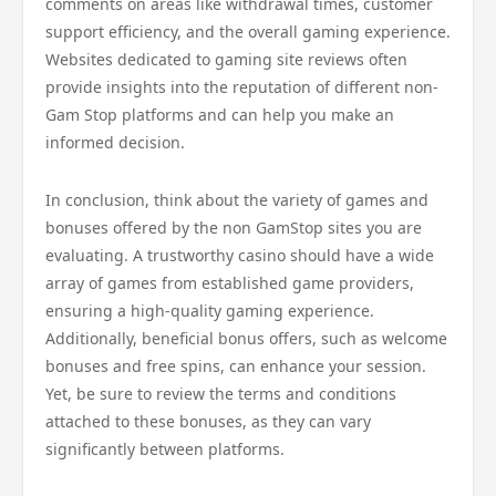
comments on areas like withdrawal times, customer
support efficiency, and the overall gaming experience.
Websites dedicated to gaming site reviews often
provide insights into the reputation of different non-
Gam Stop platforms and can help you make an
informed decision.
In conclusion, think about the variety of games and
bonuses offered by the non GamStop sites you are
evaluating. A trustworthy casino should have a wide
array of games from established game providers,
ensuring a high-quality gaming experience.
Additionally, beneficial bonus offers, such as welcome
bonuses and free spins, can enhance your session.
Yet, be sure to review the terms and conditions
attached to these bonuses, as they can vary
significantly between platforms.