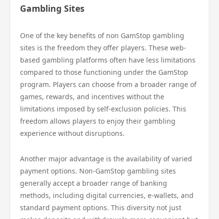
Gambling Sites
One of the key benefits of non GamStop gambling
sites is the freedom they offer players. These web-
based gambling platforms often have less limitations
compared to those functioning under the GamStop
program. Players can choose from a broader range of
games, rewards, and incentives without the
limitations imposed by self-exclusion policies. This
freedom allows players to enjoy their gambling
experience without disruptions.
Another major advantage is the availability of varied
payment options. Non-GamStop gambling sites
generally accept a broader range of banking
methods, including digital currencies, e-wallets, and
standard payment options. This diversity not just