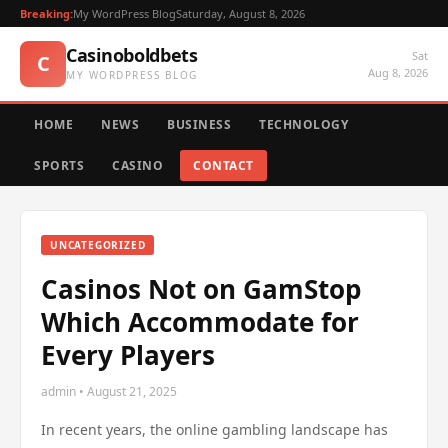
Breaking:
My WordPress Blog
Saturday, August 8, 2026
Casinoboldbets
Sat
C
Aug 8, 2026
MY WORDPRESS BLOG
HOME
NEWS
BUSINESS
TECHNOLOGY
SPORTS
CASINO
CONTACT
UNCATEGORIZED
Casinos Not on GamStop
Which Accommodate for
Every Players
admin • August 21, 2025
In recent years, the online gambling landscape has