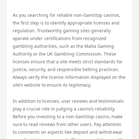
As you searching for reliable non-GamStop casinos,
the first step is to identify appropriate licenses and
regulation. Trustworthy gaming sites generally
operate under certifications from recognized
gambling authorities, such as the Malta Gaming
Authority or the UK Gambling Commission. These
licenses ensure that a site meets strict standards for
justice, security, and responsible betting practices.
Always verify the license information displayed on the
site’s website to ensure its legitimacy.
In addition to licenses, user reviews and testimonials
play a crucial role in judging a casino’s reliability.
Before you investing to a non-GamStop casino, make
sure to read reviews from other users. Pay attention
to comments on aspects like deposit and withdrawal