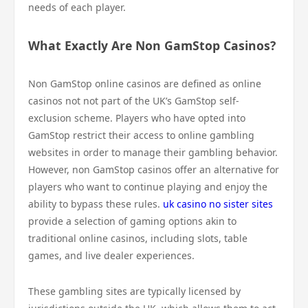
needs of each player.
What Exactly Are Non GamStop Casinos?
Non GamStop online casinos are defined as online
casinos not not part of the UK’s GamStop self-
exclusion scheme. Players who have opted into
GamStop restrict their access to online gambling
websites in order to manage their gambling behavior.
However, non GamStop casinos offer an alternative for
players who want to continue playing and enjoy the
ability to bypass these rules.
uk casino no sister sites
provide a selection of gaming options akin to
traditional online casinos, including slots, table
games, and live dealer experiences.
These gambling sites are typically licensed by