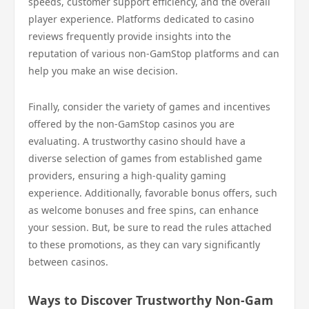
speeds, customer support efficiency, and the overall
player experience. Platforms dedicated to casino
reviews frequently provide insights into the
reputation of various non-GamStop platforms and can
help you make an wise decision.
Finally, consider the variety of games and incentives
offered by the non-GamStop casinos you are
evaluating. A trustworthy casino should have a
diverse selection of games from established game
providers, ensuring a high-quality gaming
experience. Additionally, favorable bonus offers, such
as welcome bonuses and free spins, can enhance
your session. But, be sure to read the rules attached
to these promotions, as they can vary significantly
between casinos.
Ways to Discover Trustworthy Non-Gam