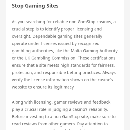
Stop Gaming Sites
As you searching for reliable non GamStop casinos, a
crucial step is to identify proper licensing and
oversight. Dependable gaming sites generally
operate under licenses issued by recognized
gambling authorities, like the Malta Gaming Authority
or the UK Gambling Commission. These certifications
ensure that a site meets high standards for fairness,
protection, and responsible betting practices. Always
verify the license information shown on the casino’s
website to ensure its legitimacy.
Along with licensing, gamer reviews and feedback
play a crucial role in judging a casino’s reliability.
Before investing to a non GamStop site, make sure to
read reviews from other gamers. Pay attention to