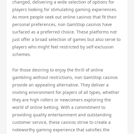
changed, delivering a wide selection of options for
players looking for stimulating gaming experiences.
As more people seek out online casinos that fit their
personal preferences, non GamStop casinos have
surfaced as a preferred choice. These platforms not
just offer a broad selection of games but also serve to
players who might feel restricted by self-exclusion
schemes.
For those desiring to enjoy the thrill of online
gambling without restrictions, non GamStop casinos
provide an appealing alternative. They deliver a
inviting environment for players of all types, whether
they are high rollers or newcomers exploring the
world of online betting. With a commitment to
providing quality entertainment and outstanding
customer service, these casinos strive to create a
noteworthy gaming experience that satisfies the