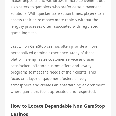
makes deposits and withdrawals more convenient but
also caters to gamblers who prefer certain payment
solutions. With quicker transaction times, players can
access their prize money more rapidly without the
lengthy processes often associated with regulated
gambling sites.
Lastly, non GamStop casinos often provide a more
personalized gaming experience. Many of these
platforms emphasize customer service and user
satisfaction, offering custom offers and loyalty
programs to meet the needs of their clients. This
focus on player engagement fosters a lively
atmosphere and creates an entertaining environment
where gamblers feel appreciated and respected.
How to Locate Dependable Non GamStop
Casinos