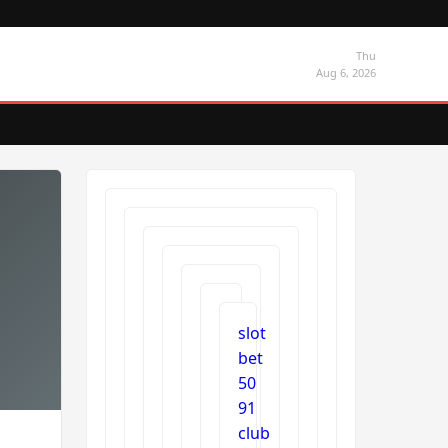
Thu
Aug 6, 2026
slot
bet
50
91
club