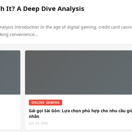
 It? A Deep Dive Analysis
lysis Introduction In the age of digital gaming, credit card casin
eking convenience…
ONLINE GAMING
Gái gọi Sài Gòn: Lựa chọn phù hợp cho nhu cầu giải
nhân
July 24, 2026