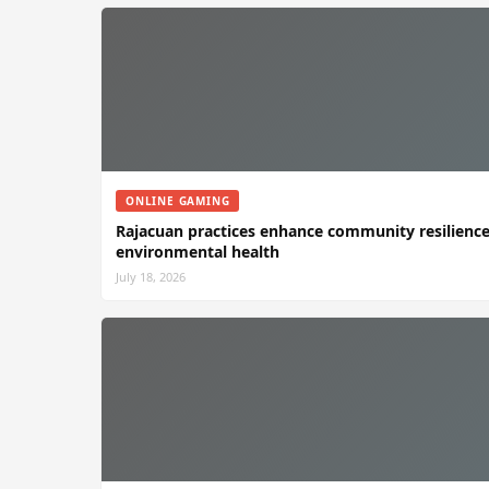
ONLINE GAMING
Rajacuan practices enhance community resilienc
environmental health
July 18, 2026