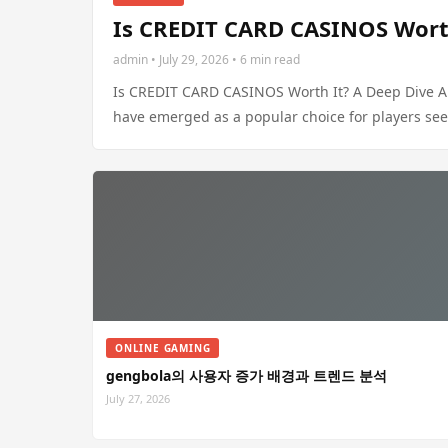
Is CREDIT CARD CASINOS Worth
admin • July 29, 2026 • 6 min read
Is CREDIT CARD CASINOS Worth It? A Deep Dive Ana
have emerged as a popular choice for players se
ONLINE GAMING
gengbola의 사용자 증가 배경과 트렌드 분석
July 27, 2026