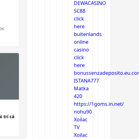
DEWACASINO
SC88
click
here
os
buitenlands
online
casino
click
here
bonussenzadeposito.eu.c
ISTANA777
Matka
420
https://1goms.in.net/
nohu90
 trí cá
Xoilac
TV
Xoilac