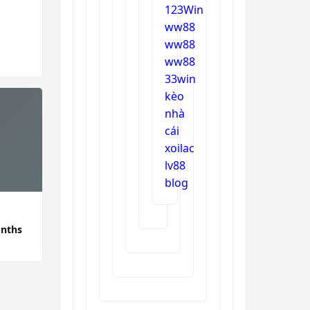
123Win
ww88
ww88
ww88
33win
kèo
nhà
cái
xoilac
lv88
blog
onths