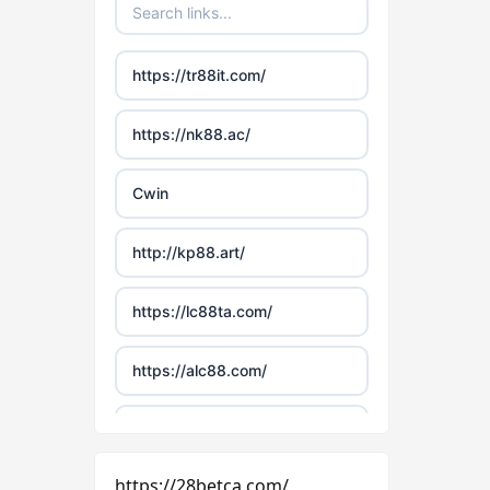
https://tr88it.com/
https://nk88.ac/
Cwin
http://kp88.art/
https://lc88ta.com/
https://alc88.com/
https://789winter.com/
https://28betca.com/
tr88