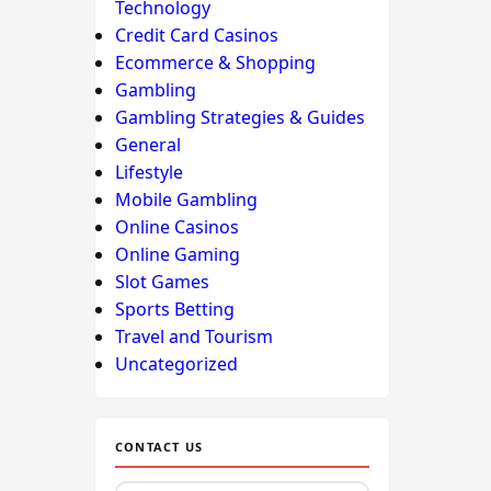
Technology
Credit Card Casinos
Ecommerce & Shopping
Gambling
Gambling Strategies & Guides
General
Lifestyle
Mobile Gambling
Online Casinos
Online Gaming
Slot Games
Sports Betting
Travel and Tourism
Uncategorized
CONTACT US