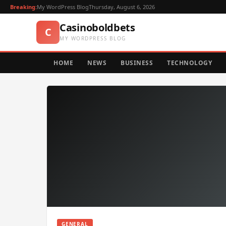
Breaking:
My WordPress Blog
Thursday, August 6, 2026
Casinoboldbets
C
MY WORDPRESS BLOG
HOME
NEWS
BUSINESS
TECHNOLOGY
GENERAL