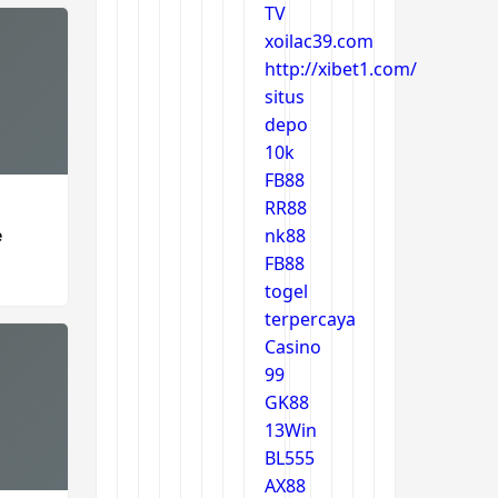
TV
xoilac39.com
http://xibet1.com/
situs
depo
10k
FB88
RR88
nk88
e
FB88
togel
terpercaya
Casino
99
GK88
13Win
BL555
AX88