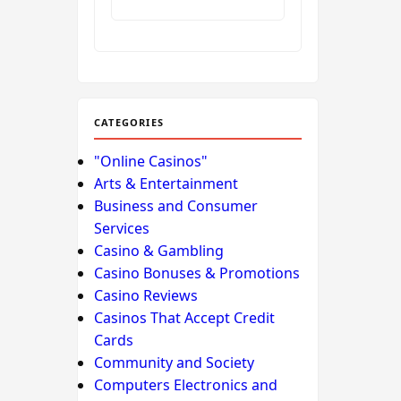
CATEGORIES
"Online Casinos"
Arts & Entertainment
Business and Consumer
Services
Casino & Gambling
Casino Bonuses & Promotions
Casino Reviews
Casinos That Accept Credit
Cards
Community and Society
Computers Electronics and