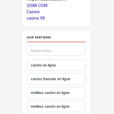
QS88 COM
Casino
789win
casino 99
https://tg88x.com
OUR PARTNERS
go8.com
https://tg88link.com
casino en ligne
TG88 BET
casino francais en ligne
Kkwin
meilleur casino en ligne
https://lv88.agency/
meilleur casino en ligne
tr88 com