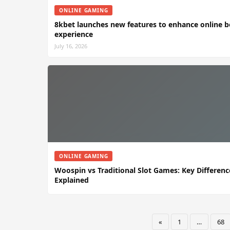
ONLINE GAMING
8kbet launches new features to enhance online b
experience
July 16, 2026
ONLINE GAMING
Woospin vs Traditional Slot Games: Key Differenc
Explained
«
1
…
68