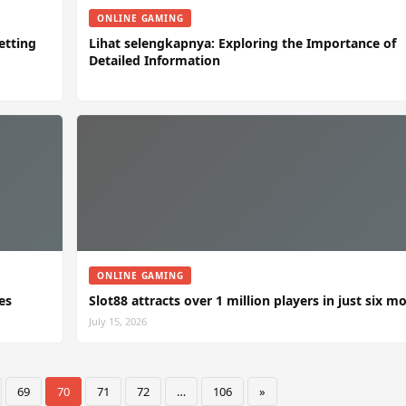
ONLINE GAMING
etting
Lihat selengkapnya: Exploring the Importance of
Detailed Information
ONLINE GAMING
es
Slot88 attracts over 1 million players in just six m
July 15, 2026
Posts
69
70
71
72
…
106
»