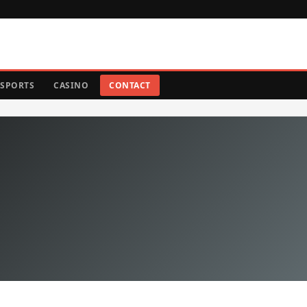
SPORTS
CASINO
CONTACT