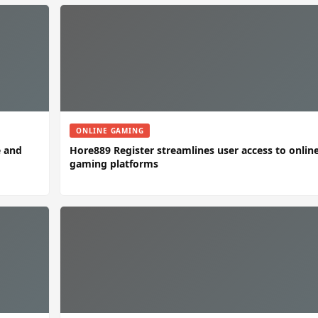
ONLINE GAMING
e and
Hore889 Register streamlines user access to onlin
gaming platforms