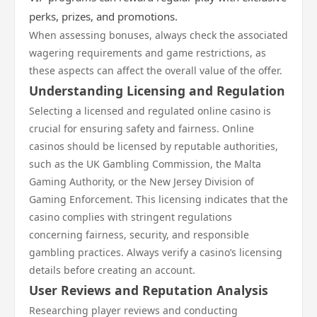
perks, prizes, and promotions.
When assessing bonuses, always check the associated
wagering requirements and game restrictions, as
these aspects can affect the overall value of the offer.
Understanding Licensing and Regulation
Selecting a licensed and regulated online casino is
crucial for ensuring safety and fairness. Online
casinos should be licensed by reputable authorities,
such as the UK Gambling Commission, the Malta
Gaming Authority, or the New Jersey Division of
Gaming Enforcement. This licensing indicates that the
casino complies with stringent regulations
concerning fairness, security, and responsible
gambling practices. Always verify a casino’s licensing
details before creating an account.
User Reviews and Reputation Analysis
Researching player reviews and conducting