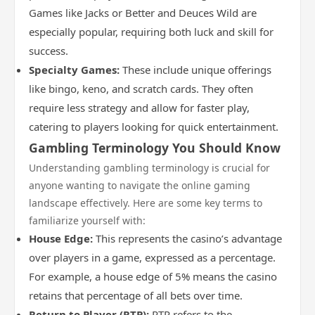
Games like Jacks or Better and Deuces Wild are
especially popular, requiring both luck and skill for
success.
Specialty Games:
These include unique offerings
like bingo, keno, and scratch cards. They often
require less strategy and allow for faster play,
catering to players looking for quick entertainment.
Gambling Terminology You Should Know
Understanding gambling terminology is crucial for
anyone wanting to navigate the online gaming
landscape effectively. Here are some key terms to
familiarize yourself with:
House Edge:
This represents the casino’s advantage
over players in a game, expressed as a percentage.
For example, a house edge of 5% means the casino
retains that percentage of all bets over time.
Return to Player (RTP):
RTP refers to the