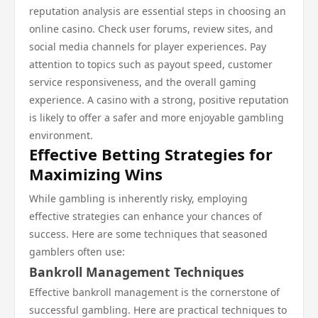
reputation analysis are essential steps in choosing an
online casino. Check user forums, review sites, and
social media channels for player experiences. Pay
attention to topics such as payout speed, customer
service responsiveness, and the overall gaming
experience. A casino with a strong, positive reputation
is likely to offer a safer and more enjoyable gambling
environment.
Effective Betting Strategies for
Maximizing Wins
While gambling is inherently risky, employing
effective strategies can enhance your chances of
success. Here are some techniques that seasoned
gamblers often use:
Bankroll Management Techniques
Effective bankroll management is the cornerstone of
successful gambling. Here are practical techniques to