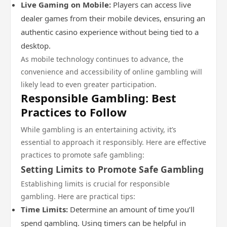
Live Gaming on Mobile:
Players can access live
dealer games from their mobile devices, ensuring an
authentic casino experience without being tied to a
desktop.
As mobile technology continues to advance, the
convenience and accessibility of online gambling will
likely lead to even greater participation.
Responsible Gambling: Best
Practices to Follow
While gambling is an entertaining activity, it’s
essential to approach it responsibly. Here are effective
practices to promote safe gambling:
Setting Limits to Promote Safe Gambling
Establishing limits is crucial for responsible
gambling. Here are practical tips:
Time Limits:
Determine an amount of time you’ll
spend gambling. Using timers can be helpful in