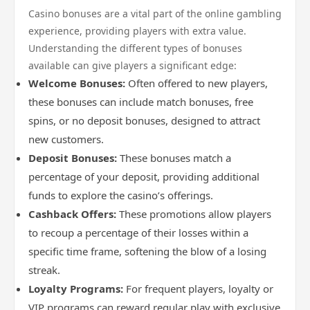
Casino bonuses are a vital part of the online gambling
experience, providing players with extra value.
Understanding the different types of bonuses
available can give players a significant edge:
Welcome Bonuses:
Often offered to new players,
these bonuses can include match bonuses, free
spins, or no deposit bonuses, designed to attract
new customers.
Deposit Bonuses:
These bonuses match a
percentage of your deposit, providing additional
funds to explore the casino’s offerings.
Cashback Offers:
These promotions allow players
to recoup a percentage of their losses within a
specific time frame, softening the blow of a losing
streak.
Loyalty Programs:
For frequent players, loyalty or
VIP programs can reward regular play with exclusive