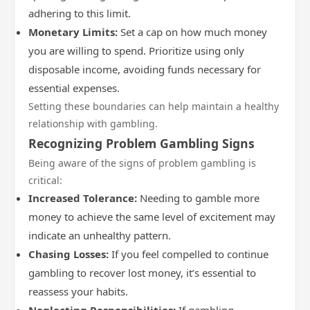
adhering to this limit.
Monetary Limits:
Set a cap on how much money
you are willing to spend. Prioritize using only
disposable income, avoiding funds necessary for
essential expenses.
Setting these boundaries can help maintain a healthy
relationship with gambling.
Recognizing Problem Gambling Signs
Being aware of the signs of problem gambling is
critical:
Increased Tolerance:
Needing to gamble more
money to achieve the same level of excitement may
indicate an unhealthy pattern.
Chasing Losses:
If you feel compelled to continue
gambling to recover lost money, it’s essential to
reassess your habits.