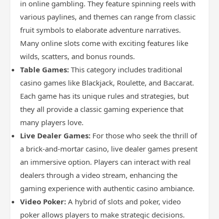
in online gambling. They feature spinning reels with
various paylines, and themes can range from classic
fruit symbols to elaborate adventure narratives.
Many online slots come with exciting features like
wilds, scatters, and bonus rounds.
Table Games:
This category includes traditional
casino games like Blackjack, Roulette, and Baccarat.
Each game has its unique rules and strategies, but
they all provide a classic gaming experience that
many players love.
Live Dealer Games:
For those who seek the thrill of
a brick-and-mortar casino, live dealer games present
an immersive option. Players can interact with real
dealers through a video stream, enhancing the
gaming experience with authentic casino ambiance.
Video Poker:
A hybrid of slots and poker, video
poker allows players to make strategic decisions.