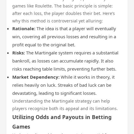
games like Roulette. The basic principle is simple:
after each loss, the player doubles their bet. Here’s
why this method is controversial yet alluring:
Rationale:
The idea is that a player will eventually
win, covering all previous losses and resulting in a
profit equal to the original bet.
Risks:
The Martingale system requires a substantial
bankroll, as losses can accumulate rapidly. It also
risks reaching table limits, preventing further bets.
Market Dependency:
While it works in theory, it
relies heavily on luck. Streaks of bad luck can be
devastating, leading to significant losses.
Understanding the Martingale strategy can help
players recognize both its appeal and its limitations.
Utilizing Odds and Payouts in Betting
Games