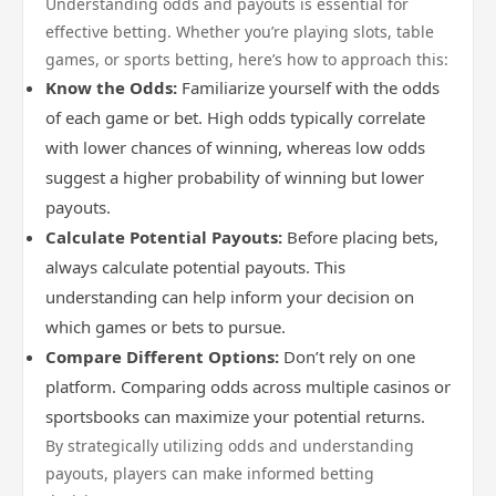
Understanding odds and payouts is essential for
effective betting. Whether you’re playing slots, table
games, or sports betting, here’s how to approach this:
Know the Odds:
Familiarize yourself with the odds
of each game or bet. High odds typically correlate
with lower chances of winning, whereas low odds
suggest a higher probability of winning but lower
payouts.
Calculate Potential Payouts:
Before placing bets,
always calculate potential payouts. This
understanding can help inform your decision on
which games or bets to pursue.
Compare Different Options:
Don’t rely on one
platform. Comparing odds across multiple casinos or
sportsbooks can maximize your potential returns.
By strategically utilizing odds and understanding
payouts, players can make informed betting