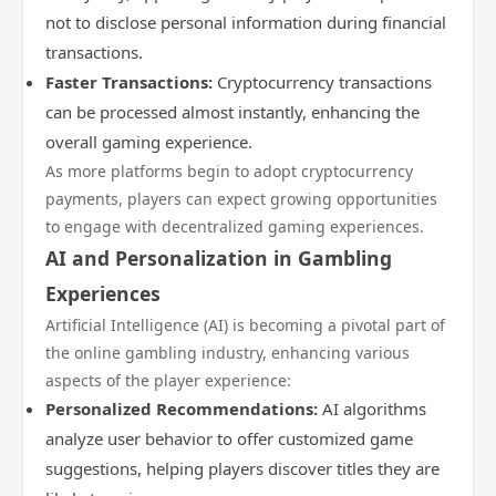
not to disclose personal information during financial
transactions.
Faster Transactions:
Cryptocurrency transactions
can be processed almost instantly, enhancing the
overall gaming experience.
As more platforms begin to adopt cryptocurrency
payments, players can expect growing opportunities
to engage with decentralized gaming experiences.
AI and Personalization in Gambling
Experiences
Artificial Intelligence (AI) is becoming a pivotal part of
the online gambling industry, enhancing various
aspects of the player experience:
Personalized Recommendations:
AI algorithms
analyze user behavior to offer customized game
suggestions, helping players discover titles they are