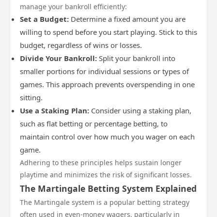
manage your bankroll efficiently:
Set a Budget:
Determine a fixed amount you are
willing to spend before you start playing. Stick to this
budget, regardless of wins or losses.
Divide Your Bankroll:
Split your bankroll into
smaller portions for individual sessions or types of
games. This approach prevents overspending in one
sitting.
Use a Staking Plan:
Consider using a staking plan,
such as flat betting or percentage betting, to
maintain control over how much you wager on each
game.
Adhering to these principles helps sustain longer
playtime and minimizes the risk of significant losses.
The Martingale Betting System Explained
The Martingale system is a popular betting strategy
often used in even-money wagers, particularly in