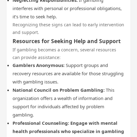
Neglecting Responsibilities:
If gambling
interferes with personal or professional obligations,
it’s time to seek help.
Recognizing these signs can lead to early intervention
and support.
Resources for Seeking Help and Support
If gambling becomes a concern, several resources
can provide assistance:
Gamblers Anonymous:
Support groups and
recovery resources are available for those struggling
with gambling issues.
National Council on Problem Gambling:
This
organization offers a wealth of information and
support for individuals affected by problem
gambling.
Professional Counseling:
Engage with mental
health professionals who specialize in gambling