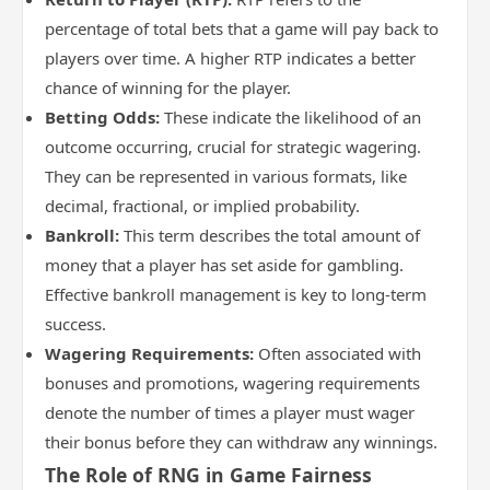
percentage of total bets that a game will pay back to
players over time. A higher RTP indicates a better
chance of winning for the player.
Betting Odds:
These indicate the likelihood of an
outcome occurring, crucial for strategic wagering.
They can be represented in various formats, like
decimal, fractional, or implied probability.
Bankroll:
This term describes the total amount of
money that a player has set aside for gambling.
Effective bankroll management is key to long-term
success.
Wagering Requirements:
Often associated with
bonuses and promotions, wagering requirements
denote the number of times a player must wager
their bonus before they can withdraw any winnings.
The Role of RNG in Game Fairness