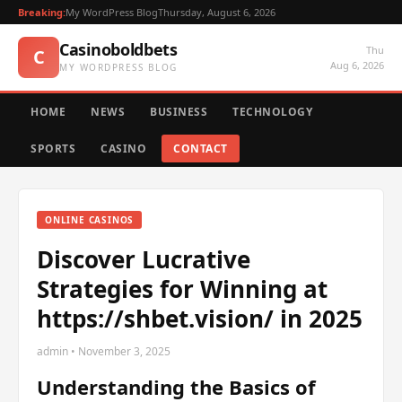
Breaking:
My WordPress Blog
Thursday, August 6, 2026
Casinoboldbets
Thu
C
Aug 6, 2026
MY WORDPRESS BLOG
HOME
NEWS
BUSINESS
TECHNOLOGY
SPORTS
CASINO
CONTACT
ONLINE CASINOS
Discover Lucrative
Strategies for Winning at
https://shbet.vision/ in 2025
admin • November 3, 2025
Understanding the Basics of