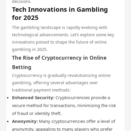
decisions.
Tech Innovations in Gambling
for 2025
The gambling landscape is rapidly evolving with
technological advancements. Let’s explore some key
innovations poised to shape the future of online
gambling in 2025.
The Rise of Cryptocurrency in Online
Betting
Cryptocurrency is gradually revolutionizing online
gambling, offering several advantages over
traditional payment methods:
Enhanced Security:
Cryptocurrencies provide a
secure method for transactions, minimizing the risk
of fraud or identity theft.
Anonymity:
Many cryptocurrencies offer a level of
anonymity, appealing to many players who prefer