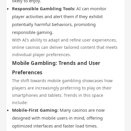
likely to enjoy.
Responsible Gambling Tools:
AI can monitor
player activities and alert them if they exhibit
potentially harmful behaviors, promoting
responsible gaming.
With AI’s ability to adapt and refine user experiences,
online casinos can deliver tailored content that meets
individual player preferences.
Mobile Gambling: Trends and User
Preferences
The shift towards mobile gambling showcases how
players are increasingly preferring to play on their
smartphones and tablets. Trends in this space
include:
Mobile-First Gaming:
Many casinos are now
designed with mobile users in mind, offering
optimized interfaces and faster load times.