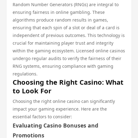
Random Number Generators (RNGs) are integral to
ensuring fairness in online gambling. These
algorithms produce random results in games,
ensuring that each spin of a slot or deal of a card is
independent of previous outcomes. This technology is
crucial for maintaining player trust and integrity
within the gaming ecosystem. Licensed online casinos
undergo regular audits to verify the fairness of their
RNG systems, ensuring compliance with gaming
regulations.
Choosing the Right Casino: What
to Look For
Choosing the right online casino can significantly
impact your gaming experience. Here are the
essential factors to consider:
Evaluating Casino Bonuses and
Promotions