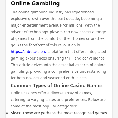
Online Gambling
The online gambling industry has experienced
explosive growth over the past decade, becoming a
major entertainment avenue for millions. With the
advent of technology, players can now access a range
of games from the comfort of their homes or on-the-
go. At the forefront of this revolution is
https://shbet.vision/
, a platform that offers integrated
gaming experiences ensuring thrill and convenience.
This article delves into the essential aspects of online
gambling, providing a comprehensive understanding
for both novices and seasoned enthusiasts.
Common Types of Online Casino Games
Online casinos offer a diverse array of games,
catering to varying tastes and preferences. Below are
some of the most popular categories:
Slots:
These are perhaps the most recognized games