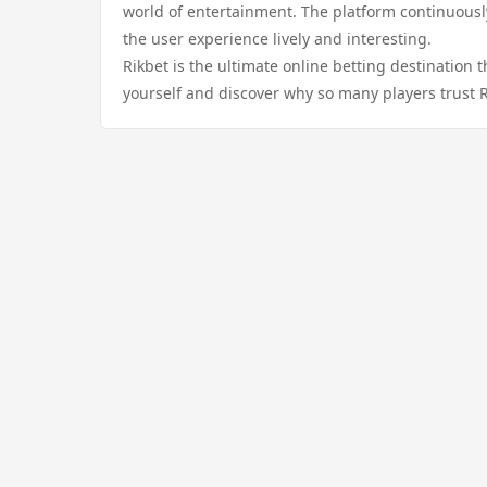
world of entertainment. The platform continuously
the user experience lively and interesting.
Rikbet is the ultimate online betting destination 
yourself and discover why so many players trust R