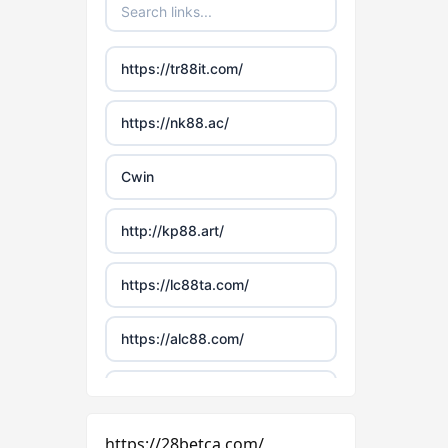
https://tr88it.com/
https://nk88.ac/
Cwin
http://kp88.art/
https://lc88ta.com/
https://alc88.com/
https://789winter.com/
https://28betca.com/
tr88