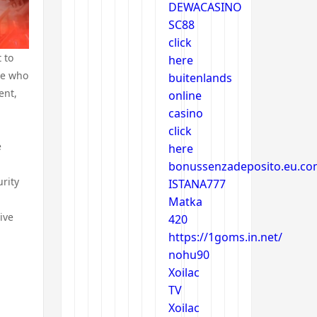
DEWACASINO
SC88
click
 to
here
ne who
buitenlands
ent,
online
casino
click
e
here
bonussenzadeposito.eu.c
rity
ISTANA777
Matka
ive
420
https://1goms.in.net/
nohu90
Xoilac
TV
Xoilac