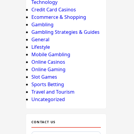
Technology
Credit Card Casinos
Ecommerce & Shopping
Gambling
Gambling Strategies & Guides
General
Lifestyle
Mobile Gambling
Online Casinos
Online Gaming
Slot Games
Sports Betting
Travel and Tourism
Uncategorized
CONTACT US