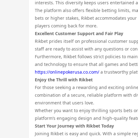
interests. This diversity keeps users entertained 
The platform also offers flexible betting limits, m
bets or higher stakes, Rikbet accommodates your s
players coming back for more.
Excellent Customer Support and Fair Play
Rikbet prides itself on professional customer sup
staff are ready to assist with any questions or c
Furthermore, Rikbet follows strict policies to ma
and technology to ensure that all games and bettin
https://onlinepokerusa.co.com/
a trustworthy plat
Enjoy the Thrill with Rikbet
For those seeking a rewarding and exciting online
combination of a secure, reliable platform with d
environment that users love.
Whether you want to enjoy thrilling sports bets or t
platform’s engaging design and high-quality feat
Start Your Journey with Rikbet Today
Joining Rikbet is easy and quick. With a simple re