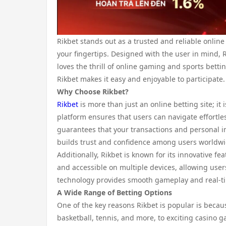
Rikbet stands out as a trusted and reliable online
your fingertips. Designed with the user in mind,
loves the thrill of online gaming and sports bett
Rikbet makes it easy and enjoyable to participate.
Why Choose Rikbet?
Rikbet
is more than just an online betting site; it 
platform ensures that users can navigate effortle
guarantees that your transactions and personal i
builds trust and confidence among users worldwi
Additionally, Rikbet is known for its innovative fe
and accessible on multiple devices, allowing use
technology provides smooth gameplay and real-time
A Wide Range of Betting Options
One of the key reasons Rikbet is popular is becaus
basketball, tennis, and more, to exciting casino g