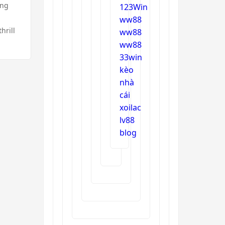
ing
123Win
ww88
hrill
ww88
ww88
33win
kèo
nhà
cái
xoilac
lv88
blog