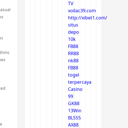
TV
casual
xoilac39.com
ps
http://xibet1.com/
situs
depo
rt
10k
FB88
ithms
RR88
kes
nk88
FB88
togel
terpercaya
ted
Casino
99
GK88
13Win
BL555
 a
AX88