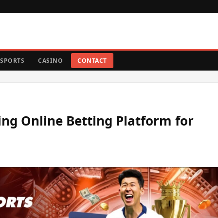
SPORTS
CASINO
CONTACT
ing Online Betting Platform for