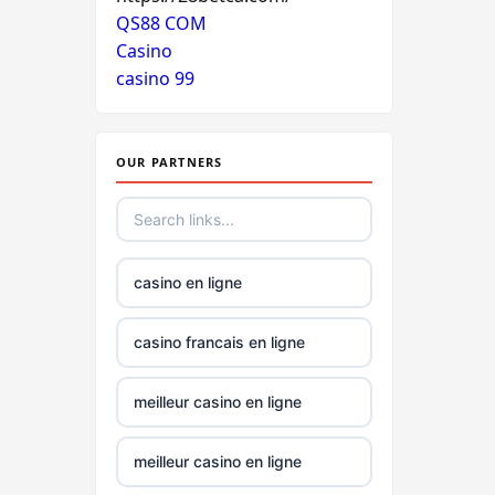
QS88 COM
Casino
789win
casino 99
https://tg88x.com
OUR PARTNERS
go8.com
https://tg88link.com
casino en ligne
TG88 BET
casino francais en ligne
Kkwin
meilleur casino en ligne
https://lv88.agency/
meilleur casino en ligne
tr88 com