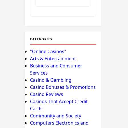
CATEGORIES
"Online Casinos"
Arts & Entertainment
Business and Consumer
Services
Casino & Gambling
Casino Bonuses & Promotions
Casino Reviews
Casinos That Accept Credit
Cards
Community and Society
Computers Electronics and