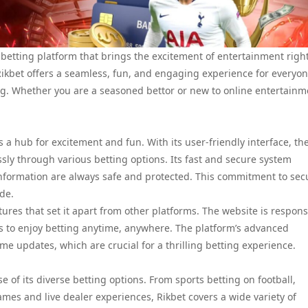
 betting platform that brings the excitement of entertainment right
 Rikbet offers a seamless, fun, and engaging experience for everyo
ing. Whether you are a seasoned bettor or new to online entertainm
is a hub for excitement and fun. With its user-friendly interface, th
ssly through various betting options. Its fast and secure system
nformation are always safe and protected. This commitment to secu
de.
atures that set it apart from other platforms. The website is respons
rs to enjoy betting anytime, anywhere. The platform’s advanced
 updates, which are crucial for a thrilling betting experience.
e of its diverse betting options. From sports betting on football,
ames and live dealer experiences, Rikbet covers a wide variety of