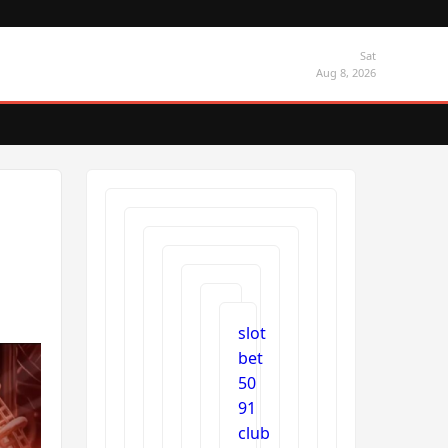
Sat
Aug 8, 2026
slot
bet
50
91
club