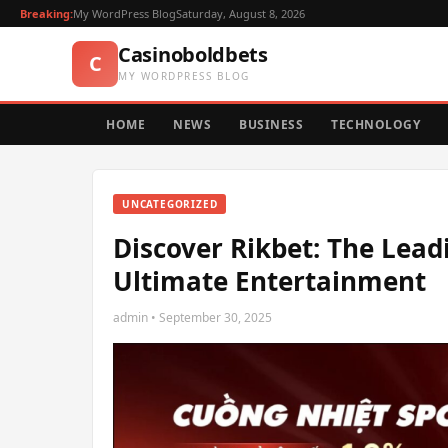
Breaking:
My WordPress Blog
Saturday, August 8, 2026
Casinoboldbets
C
MY WORDPRESS BLOG
HOME
NEWS
BUSINESS
TECHNOLOGY
UNCATEGORIZED
Discover Rikbet: The Lead
Ultimate Entertainment
admin • September 30, 2025