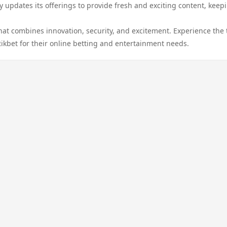
 updates its offerings to provide fresh and exciting content, keep
that combines innovation, security, and excitement. Experience the t
ikbet for their online betting and entertainment needs.