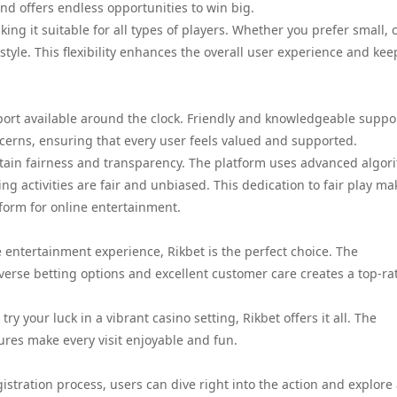
and offers endless opportunities to win big.
aking it suitable for all types of players. Whether you prefer small, 
tyle. This flexibility enhances the overall user experience and kee
port available around the clock. Friendly and knowledgeable suppo
oncerns, ensuring that every user feels valued and supported.
intain fairness and transparency. The platform uses advanced algor
g activities are fair and unbiased. This dedication to fair play ma
form for online entertainment.
 entertainment experience, Rikbet is the perfect choice. The
iverse betting options and excellent customer care creates a top-ra
ry your luck in a vibrant casino setting, Rikbet offers it all. The
ures make every visit enjoyable and fun.
gistration process, users can dive right into the action and explore