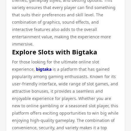
themes, gameplay styles, and betting options. This
variety ensures that every player can find something
that suits their preferences and skill level. The
combination of graphics, sound effects, and
interactive features also adds to the overall
entertainment value, making the experience more
immersive.
Explore Slots with Bigtaka
For those looking for the ultimate online slot
experience,
bigtaka
is a platform that has gained
popularity among gaming enthusiasts. Known for its
user-friendly interface, wide range of slot games, and
attractive bonuses, it provides a seamless and
enjoyable experience for players. Whether you are
new to online gambling or a seasoned slot player, this
platform offers exciting opportunities to win big while
enjoying high-quality gameplay. The combination of
convenience, security, and variety makes it a top