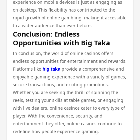
experience on mobile devices is just as engaging as
on desktop. This flexibility has contributed to the
rapid growth of online gambling, making it accessible
to a wider audience than ever before.
Conclusion: Endless
Opportunities with Big Taka
In conclusion, the world of online casinos offers
endless opportunities for entertainment and rewards.
Platforms like
big taka
provide a comprehensive and
enjoyable gaming experience with a variety of games,
secure transactions, and exciting promotions.
Whether you are seeking the thrill of spinning the
reels, testing your skills at table games, or engaging
with live dealers, online casinos cater to every type of
player. With the convenience, security, and
entertainment they offer, online casinos continue to
redefine how people experience gaming.