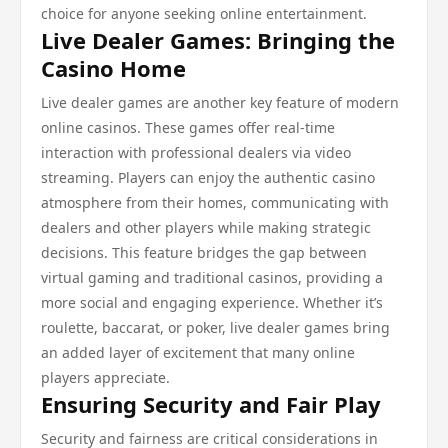
choice for anyone seeking online entertainment.
Live Dealer Games: Bringing the
Casino Home
Live dealer games are another key feature of modern
online casinos. These games offer real-time
interaction with professional dealers via video
streaming. Players can enjoy the authentic casino
atmosphere from their homes, communicating with
dealers and other players while making strategic
decisions. This feature bridges the gap between
virtual gaming and traditional casinos, providing a
more social and engaging experience. Whether it’s
roulette, baccarat, or poker, live dealer games bring
an added layer of excitement that many online
players appreciate.
Ensuring Security and Fair Play
Security and fairness are critical considerations in