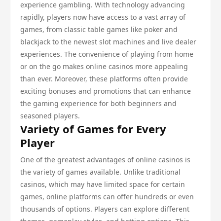
experience gambling. With technology advancing
rapidly, players now have access to a vast array of
games, from classic table games like poker and
blackjack to the newest slot machines and live dealer
experiences. The convenience of playing from home
or on the go makes online casinos more appealing
than ever. Moreover, these platforms often provide
exciting bonuses and promotions that can enhance
the gaming experience for both beginners and
seasoned players.
Variety of Games for Every
Player
One of the greatest advantages of online casinos is
the variety of games available. Unlike traditional
casinos, which may have limited space for certain
games, online platforms can offer hundreds or even
thousands of options. Players can explore different