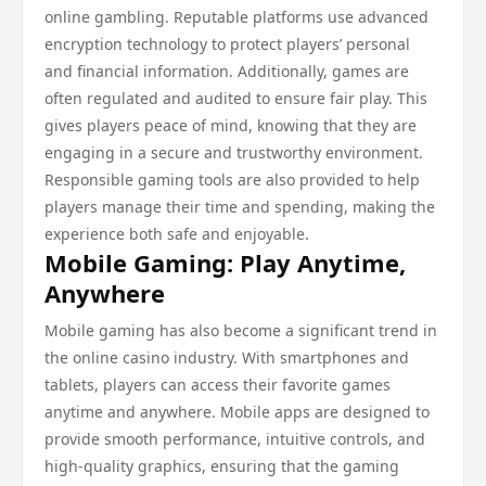
online gambling. Reputable platforms use advanced
encryption technology to protect players’ personal
and financial information. Additionally, games are
often regulated and audited to ensure fair play. This
gives players peace of mind, knowing that they are
engaging in a secure and trustworthy environment.
Responsible gaming tools are also provided to help
players manage their time and spending, making the
experience both safe and enjoyable.
Mobile Gaming: Play Anytime,
Anywhere
Mobile gaming has also become a significant trend in
the online casino industry. With smartphones and
tablets, players can access their favorite games
anytime and anywhere. Mobile apps are designed to
provide smooth performance, intuitive controls, and
high-quality graphics, ensuring that the gaming