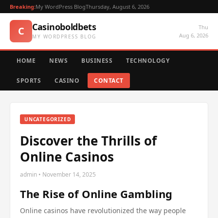
Breaking:
My WordPress Blog
Thursday, August 6, 2026
Casinoboldbets
Thu
C
Aug 6, 2026
MY WORDPRESS BLOG
HOME
NEWS
BUSINESS
TECHNOLOGY
SPORTS
CASINO
CONTACT
UNCATEGORIZED
Discover the Thrills of
Online Casinos
admin • November 14, 2025
The Rise of Online Gambling
Online casinos have revolutionized the way people