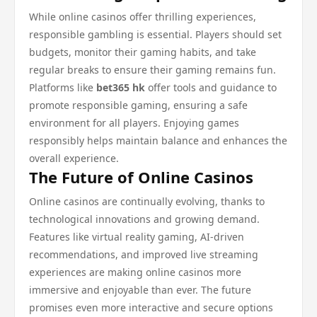
While online casinos offer thrilling experiences,
responsible gambling is essential. Players should set
budgets, monitor their gaming habits, and take
regular breaks to ensure their gaming remains fun.
Platforms like
bet365 hk
offer tools and guidance to
promote responsible gaming, ensuring a safe
environment for all players. Enjoying games
responsibly helps maintain balance and enhances the
overall experience.
The Future of Online Casinos
Online casinos are continually evolving, thanks to
technological innovations and growing demand.
Features like virtual reality gaming, AI-driven
recommendations, and improved live streaming
experiences are making online casinos more
immersive and enjoyable than ever. The future
promises even more interactive and secure options