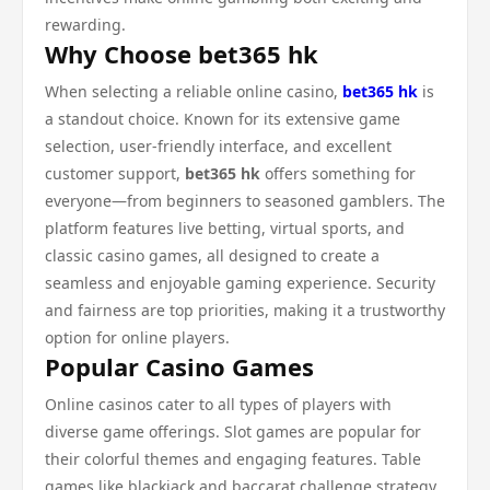
rewarding.
Why Choose
bet365 hk
When selecting a reliable online casino,
bet365 hk
is
a standout choice. Known for its extensive game
selection, user-friendly interface, and excellent
customer support,
bet365 hk
offers something for
everyone—from beginners to seasoned gamblers. The
platform features live betting, virtual sports, and
classic casino games, all designed to create a
seamless and enjoyable gaming experience. Security
and fairness are top priorities, making it a trustworthy
option for online players.
Popular Casino Games
Online casinos cater to all types of players with
diverse game offerings. Slot games are popular for
their colorful themes and engaging features. Table
games like blackjack and baccarat challenge strategy