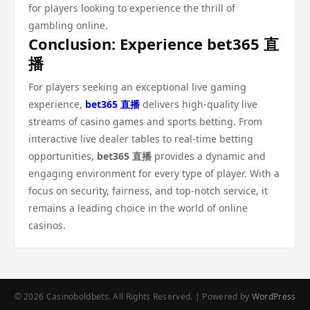
for players looking to experience the thrill of
gambling online.
Conclusion: Experience
bet365 直
播
For players seeking an exceptional live gaming
experience,
bet365 直播
delivers high-quality live
streams of casino games and sports betting. From
interactive live dealer tables to real-time betting
opportunities,
bet365 直播
provides a dynamic and
engaging environment for every type of player. With a
focus on security, fairness, and top-notch service, it
remains a leading choice in the world of online
casinos.
© 2026 Casinoboldbets. All Rights Reserved. | Powered by
WordPress