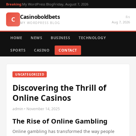
Breaking:
My WordPress Blog
Friday, August 7, 2026
Casinoboldbets
Fri
C
Aug 7, 2026
MY WORDPRESS BLOG
HOME
NEWS
BUSINESS
TECHNOLOGY
SPORTS
CASINO
CONTACT
UNCATEGORIZED
Discovering the Thrill of
Online Casinos
admin • November 14, 2025
The Rise of Online Gambling
Online gambling has transformed the way people