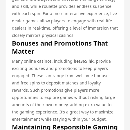
and skill, while roulette provides endless suspense
with each spin. For a more interactive experience, live
dealer games allow players to engage with real-life
dealers in real-time, offering a level of immersion that
closely mirrors physical casinos.
Bonuses and Promotions That
Matter
Many online casinos, including
bet365 hk
, provide
exciting bonuses and promotions to keep players
engaged. These can range from welcome bonuses
and free spins to deposit matches and loyalty
rewards. Such promotions give players more
opportunities to explore games without risking large
amounts of their own money, adding extra value to
the gaming experience. It’s a great way to maximize
entertainment while staying within your budget.
Maintaining Responsible Gaming