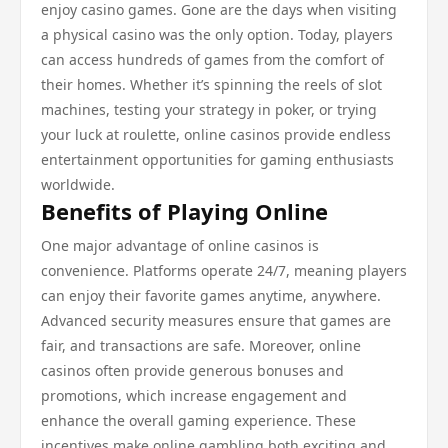
enjoy casino games. Gone are the days when visiting
a physical casino was the only option. Today, players
can access hundreds of games from the comfort of
their homes. Whether it’s spinning the reels of slot
machines, testing your strategy in poker, or trying
your luck at roulette, online casinos provide endless
entertainment opportunities for gaming enthusiasts
worldwide.
Benefits of Playing Online
One major advantage of online casinos is
convenience. Platforms operate 24/7, meaning players
can enjoy their favorite games anytime, anywhere.
Advanced security measures ensure that games are
fair, and transactions are safe. Moreover, online
casinos often provide generous bonuses and
promotions, which increase engagement and
enhance the overall gaming experience. These
incentives make online gambling both exciting and