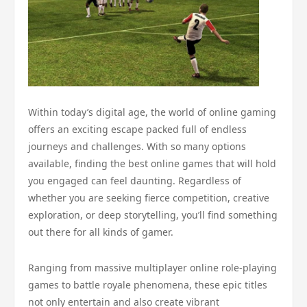
Within today’s digital age, the world of online gaming
offers an exciting escape packed full of endless
journeys and challenges. With so many options
available, finding the best online games that will hold
you engaged can feel daunting. Regardless of
whether you are seeking fierce competition, creative
exploration, or deep storytelling, you’ll find something
out there for all kinds of gamer.
Ranging from massive multiplayer online role-playing
games to battle royale phenomena, these epic titles
not only entertain and also create vibrant