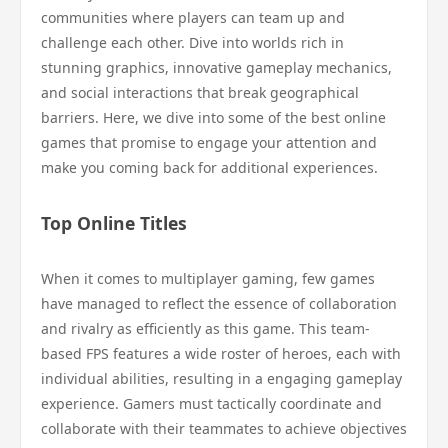
communities where players can team up and
challenge each other. Dive into worlds rich in
stunning graphics, innovative gameplay mechanics,
and social interactions that break geographical
barriers. Here, we dive into some of the best online
games that promise to engage your attention and
make you coming back for additional experiences.
Top Online Titles
When it comes to multiplayer gaming, few games
have managed to reflect the essence of collaboration
and rivalry as efficiently as this game. This team-
based FPS features a wide roster of heroes, each with
individual abilities, resulting in a engaging gameplay
experience. Gamers must tactically coordinate and
collaborate with their teammates to achieve objectives