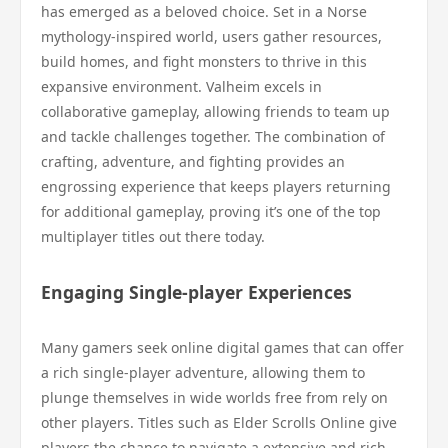
has emerged as a beloved choice. Set in a Norse
mythology-inspired world, users gather resources,
build homes, and fight monsters to thrive in this
expansive environment. Valheim excels in
collaborative gameplay, allowing friends to team up
and tackle challenges together. The combination of
crafting, adventure, and fighting provides an
engrossing experience that keeps players returning
for additional gameplay, proving it’s one of the top
multiplayer titles out there today.
Engaging Single-player Experiences
Many gamers seek online digital games that can offer
a rich single-player adventure, allowing them to
plunge themselves in wide worlds free from rely on
other players. Titles such as Elder Scrolls Online give
players the chance to navigate a extensive and rich