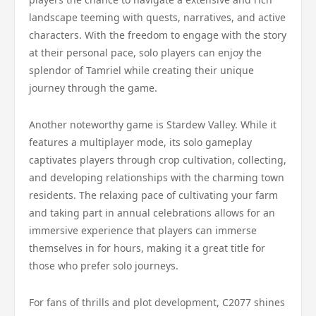
landscape teeming with quests, narratives, and active
characters. With the freedom to engage with the story
at their personal pace, solo players can enjoy the
splendor of Tamriel while creating their unique
journey through the game.
Another noteworthy game is Stardew Valley. While it
features a multiplayer mode, its solo gameplay
captivates players through crop cultivation, collecting,
and developing relationships with the charming town
residents. The relaxing pace of cultivating your farm
and taking part in annual celebrations allows for an
immersive experience that players can immerse
themselves in for hours, making it a great title for
those who prefer solo journeys.
For fans of thrills and plot development, C2077 shines