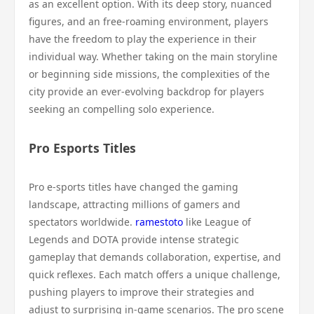
as an excellent option. With its deep story, nuanced
figures, and an free-roaming environment, players
have the freedom to play the experience in their
individual way. Whether taking on the main storyline
or beginning side missions, the complexities of the
city provide an ever-evolving backdrop for players
seeking an compelling solo experience.
Pro Esports Titles
Pro e-sports titles have changed the gaming
landscape, attracting millions of gamers and
spectators worldwide.
ramestoto
like League of
Legends and DOTA provide intense strategic
gameplay that demands collaboration, expertise, and
quick reflexes. Each match offers a unique challenge,
pushing players to improve their strategies and
adjust to surprising in-game scenarios. The pro scene