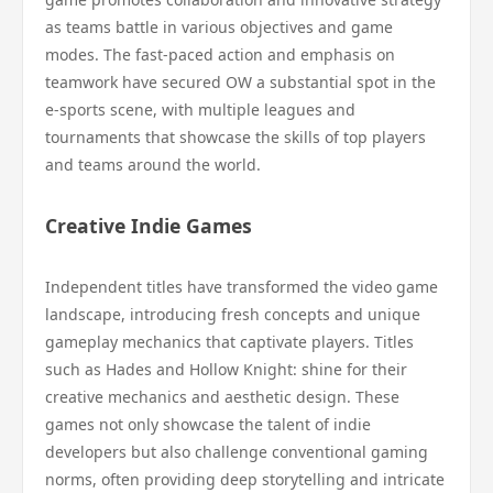
as teams battle in various objectives and game
modes. The fast-paced action and emphasis on
teamwork have secured OW a substantial spot in the
e-sports scene, with multiple leagues and
tournaments that showcase the skills of top players
and teams around the world.
Creative Indie Games
Independent titles have transformed the video game
landscape, introducing fresh concepts and unique
gameplay mechanics that captivate players. Titles
such as Hades and Hollow Knight: shine for their
creative mechanics and aesthetic design. These
games not only showcase the talent of indie
developers but also challenge conventional gaming
norms, often providing deep storytelling and intricate