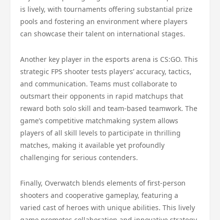
is lively, with tournaments offering substantial prize
pools and fostering an environment where players
can showcase their talent on international stages.
Another key player in the esports arena is CS:GO. This
strategic FPS shooter tests players’ accuracy, tactics,
and communication. Teams must collaborate to
outsmart their opponents in rapid matchups that
reward both solo skill and team-based teamwork. The
game’s competitive matchmaking system allows
players of all skill levels to participate in thrilling
matches, making it available yet profoundly
challenging for serious contenders.
Finally, Overwatch blends elements of first-person
shooters and cooperative gameplay, featuring a
varied cast of heroes with unique abilities. This lively
game promotes collaboration and innovative strategy