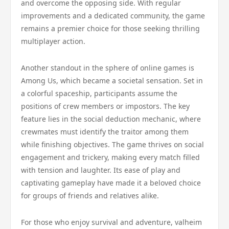
and overcome the opposing side. With regular
improvements and a dedicated community, the game
remains a premier choice for those seeking thrilling
multiplayer action.
Another standout in the sphere of online games is
Among Us, which became a societal sensation. Set in
a colorful spaceship, participants assume the
positions of crew members or impostors. The key
feature lies in the social deduction mechanic, where
crewmates must identify the traitor among them
while finishing objectives. The game thrives on social
engagement and trickery, making every match filled
with tension and laughter. Its ease of play and
captivating gameplay have made it a beloved choice
for groups of friends and relatives alike.
For those who enjoy survival and adventure, valheim