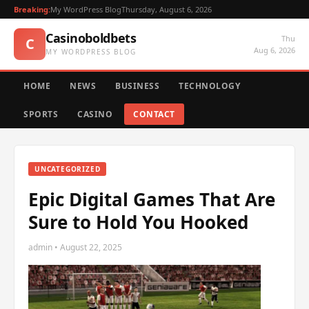
Breaking:
My WordPress Blog
Thursday, August 6, 2026
Casinoboldbets
Thu
C
Aug 6, 2026
MY WORDPRESS BLOG
HOME
NEWS
BUSINESS
TECHNOLOGY
SPORTS
CASINO
CONTACT
UNCATEGORIZED
Epic Digital Games That Are
Sure to Hold You Hooked
admin • August 22, 2025