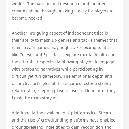
worlds. The passion and devotion of independent
creators shine through, making it easy for players to
become hooked.
Another intriguing aspect of independent titles is
their ability to mash up genres and tackle themes that
mainstream games may neglect. For example, titles
like Celeste and Spiritfarer explore mental health and
the afterlife, respectively, allowing players to engage
with profound narratives while participating in
difficult yet fun gameplay. The emotional depth and
distinctive art styles of these games foster a strong
relationship, keeping players invested long after they
finish the main storyline.
Additionally, the availability of platforms like Steam
and the rise of crowdfunding platforms have enabled
groundbreaking indie titles to gain recognition and