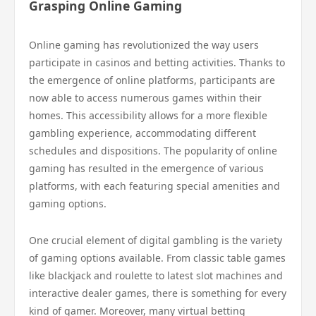
Grasping Online Gaming
Online gaming has revolutionized the way users
participate in casinos and betting activities. Thanks to
the emergence of online platforms, participants are
now able to access numerous games within their
homes. This accessibility allows for a more flexible
gambling experience, accommodating different
schedules and dispositions. The popularity of online
gaming has resulted in the emergence of various
platforms, with each featuring special amenities and
gaming options.
One crucial element of digital gambling is the variety
of gaming options available. From classic table games
like blackjack and roulette to latest slot machines and
interactive dealer games, there is something for every
kind of gamer. Moreover, many virtual betting