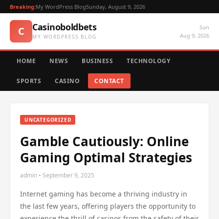
Breaking:
My WordPress Blog
Sunday, August 9, 2026
Casinoboldbets
Sun
C
Aug 9, 2026
MY WORDPRESS BLOG
HOME
NEWS
BUSINESS
TECHNOLOGY
SPORTS
CASINO
CONTACT
UNCATEGORIZED
Gamble Cautiously: Online
Gaming Optimal Strategies
admin • September 9, 2025
Internet gaming has become a thriving industry in
the last few years, offering players the opportunity to
experience the thrill of casinos from the safety of their