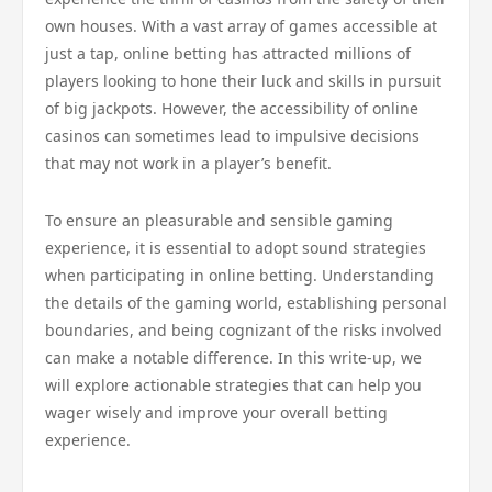
own houses. With a vast array of games accessible at
just a tap, online betting has attracted millions of
players looking to hone their luck and skills in pursuit
of big jackpots. However, the accessibility of online
casinos can sometimes lead to impulsive decisions
that may not work in a player’s benefit.
To ensure an pleasurable and sensible gaming
experience, it is essential to adopt sound strategies
when participating in online betting. Understanding
the details of the gaming world, establishing personal
boundaries, and being cognizant of the risks involved
can make a notable difference. In this write-up, we
will explore actionable strategies that can help you
wager wisely and improve your overall betting
experience.