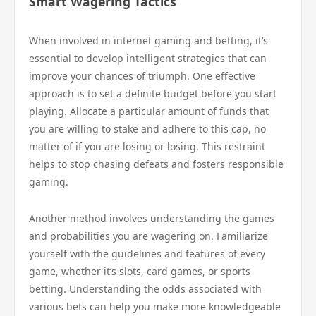
Smart Wagering Tactics
When involved in internet gaming and betting, it’s
essential to develop intelligent strategies that can
improve your chances of triumph. One effective
approach is to set a definite budget before you start
playing. Allocate a particular amount of funds that
you are willing to stake and adhere to this cap, no
matter of if you are losing or losing. This restraint
helps to stop chasing defeats and fosters responsible
gaming.
Another method involves understanding the games
and probabilities you are wagering on. Familiarize
yourself with the guidelines and features of every
game, whether it’s slots, card games, or sports
betting. Understanding the odds associated with
various bets can help you make more knowledgeable