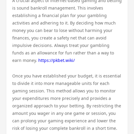
A crucial aspect of internet-based gaming and betting
is sound bankroll management. This involves
establishing a financial plan for your gambling
activities and adhering to it. By deciding how much
money you can bear to lose without harming your
finances, you create a safety net that can avoid
impulsive decisions. Always treat your gambling
funds as an allowance for fun rather than a way to
earn money.
https://pkbet.wiki/
Once you have established your budget, it is essential
to divide it into more manageable units for each
gaming session. This method allows you to monitor
your expenditures more precisely and provides a
organized approach to your betting. By restricting the
amount you wager in any one game or session, you
can prolong your gaming experience and lower the
risk of losing your complete bankroll in a short time.