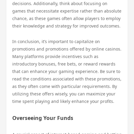
decisions. Additionally, think about focusing on
games that necessitate expertise rather than absolute
chance, as these games often allow players to employ
their knowledge and strategy for improved outcomes.
In conclusion, it’s important to capitalize on
promotions and promotions offered by online casinos.
Many platforms provide incentives such as
introductory bonuses, free bets, or reward rewards
that can enhance your gaming experience. Be sure to
read the conditions associated with these promotions,
as they often come with particular requirements. By
utilizing these offers wisely, you can maximize your
time spent playing and likely enhance your profits.
Overseeing Your Funds