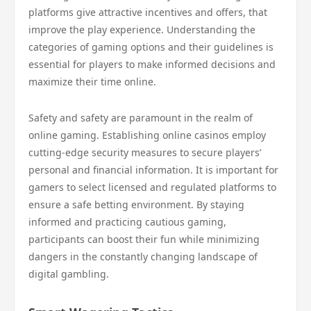
platforms give attractive incentives and offers, that
improve the play experience. Understanding the
categories of gaming options and their guidelines is
essential for players to make informed decisions and
maximize their time online.
Safety and safety are paramount in the realm of
online gaming. Establishing online casinos employ
cutting-edge security measures to secure players’
personal and financial information. It is important for
gamers to select licensed and regulated platforms to
ensure a safe betting environment. By staying
informed and practicing cautious gaming,
participants can boost their fun while minimizing
dangers in the constantly changing landscape of
digital gambling.