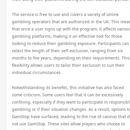
The service is free to use and covers a variety of online
gambling operators that are authorized in the UK. This mea
that once a user signs up with the program, it affects variou
gambling platforms, making it an effective tool for those
looking to reduce their gambling exposure. Participants can
select the length of their self-exclusion, ranging from six
months to five years, depending on their requirements. This
flexibility allows users to tailor their exclusion to suit their
individual circumstances.
Notwithstanding its benefits, this initiative has also faced
some criticism. Some users feel that it can be excessively
confining, especially if they want to participate in responsib
gambling or if their situation changes. As a result, options t
GamStop have surfaced, leading to the rise of casinos that 
not use GamStop. These sites allow players who choose to