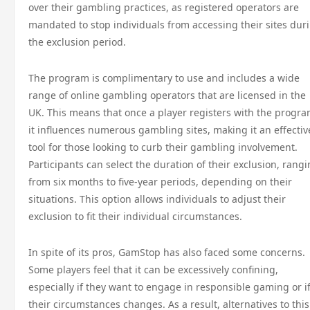
over their gambling practices, as registered operators are
mandated to stop individuals from accessing their sites dur
the exclusion period.
The program is complimentary to use and includes a wide
range of online gambling operators that are licensed in the
UK. This means that once a player registers with the progra
it influences numerous gambling sites, making it an effectiv
tool for those looking to curb their gambling involvement.
Participants can select the duration of their exclusion, rang
from six months to five-year periods, depending on their
situations. This option allows individuals to adjust their
exclusion to fit their individual circumstances.
In spite of its pros, GamStop has also faced some concerns.
Some players feel that it can be excessively confining,
especially if they want to engage in responsible gaming or i
their circumstances changes. As a result, alternatives to this