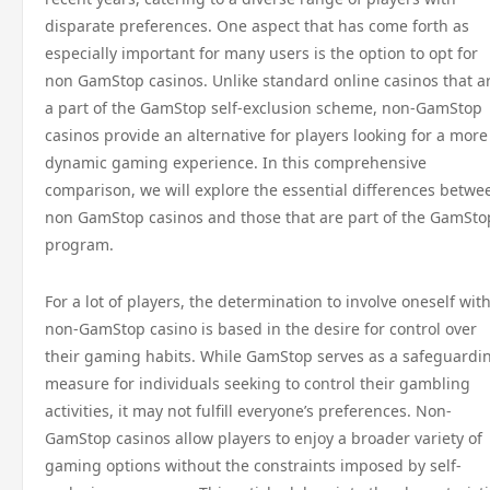
disparate preferences. One aspect that has come forth as
especially important for many users is the option to opt for
non GamStop casinos. Unlike standard online casinos that a
a part of the GamStop self-exclusion scheme, non-GamStop
casinos provide an alternative for players looking for a more
dynamic gaming experience. In this comprehensive
comparison, we will explore the essential differences betwe
non GamStop casinos and those that are part of the GamSto
program.
For a lot of players, the determination to involve oneself wit
non-GamStop casino is based in the desire for control over
their gaming habits. While GamStop serves as a safeguardi
measure for individuals seeking to control their gambling
activities, it may not fulfill everyone’s preferences. Non-
GamStop casinos allow players to enjoy a broader variety of
gaming options without the constraints imposed by self-