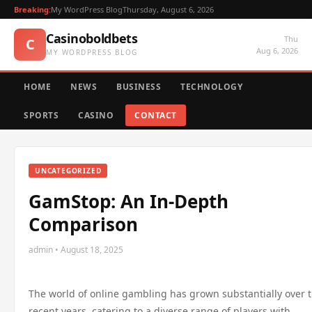
Breaking:
My WordPress Blog
Thursday, August 6, 2026
Casinoboldbets
Thu
C
Aug 6, 2026
MY WORDPRESS BLOG
HOME
NEWS
BUSINESS
TECHNOLOGY
SPORTS
CASINO
CONTACT
UNCATEGORIZED
GamStop: An In-Depth
Comparison
admin • August 18, 2025
The world of online gambling has grown substantially over 
recent years, catering to a diverse range of players with