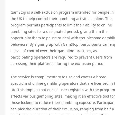
GamStop is a self-exclusion program intended for people in
the UK to help control their gambling activities online. The
program permits participants to limit their ability to online
gambling sites for a designated period, giving them the
opportunity them to pause or deal with troublesome gambl
behaviors. By signing up with GamStop, participants can en
a level of control over their gambling practices, as
participating operators are required to prevent users from
accessing their platforms during the exclusion period.
The service is complimentary to use and covers a broad
spectrum of online gambling operators that are licensed in 
UK. This implies that once a user registers with the program,
affects various gambling sites, making it an effective tool for
those looking to reduce their gambling exposure. Participan
can pick the duration of their exclusion, ranging from half a