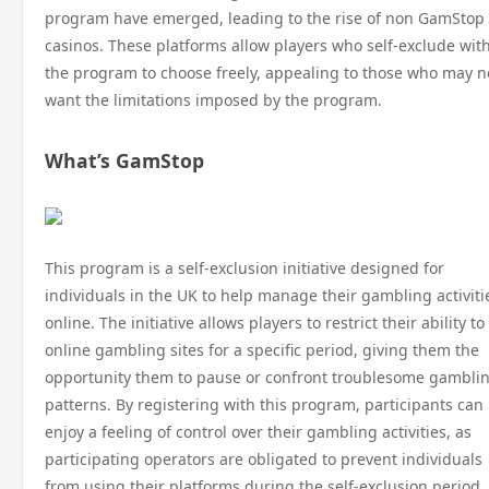
program have emerged, leading to the rise of non GamStop
casinos. These platforms allow players who self-exclude wit
the program to choose freely, appealing to those who may n
want the limitations imposed by the program.
What’s GamStop
This program is a self-exclusion initiative designed for
individuals in the UK to help manage their gambling activiti
online. The initiative allows players to restrict their ability to
online gambling sites for a specific period, giving them the
opportunity them to pause or confront troublesome gambli
patterns. By registering with this program, participants can
enjoy a feeling of control over their gambling activities, as
participating operators are obligated to prevent individuals
from using their platforms during the self-exclusion period.