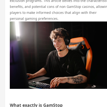
exclusion programs. This article delves into the characteristi
benefits, and potential cons of non GamStop casinos, allowi
players to make informed choices that align with their
personal gaming preferences.
What exactly is GamStop