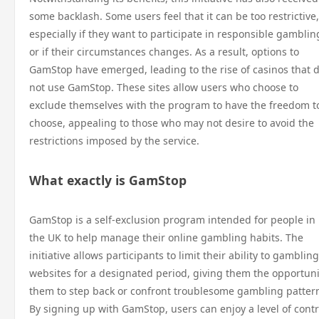
some backlash. Some users feel that it can be too restrictive,
especially if they want to participate in responsible gamblin
or if their circumstances changes. As a result, options to
GamStop have emerged, leading to the rise of casinos that 
not use GamStop. These sites allow users who choose to
exclude themselves with the program to have the freedom t
choose, appealing to those who may not desire to avoid the
restrictions imposed by the service.
What exactly is GamStop
GamStop is a self-exclusion program intended for people in
the UK to help manage their online gambling habits. The
initiative allows participants to limit their ability to gambling
websites for a designated period, giving them the opportuni
them to step back or confront troublesome gambling patter
By signing up with GamStop, users can enjoy a level of contr