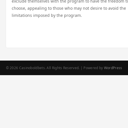
exclude themselves with the program to have the freedom t
choose, appealing to those who may not desire to avoid the
limitations imposed by the program.
© 2026 Casinoboldbets. All Rights Reserved. | Powered by
WordPress