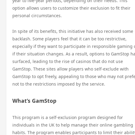
year to five-year periods, depending on their needs. This
option allows users to customize their exclusion to fit their
personal circumstances.
In spite of its benefits, this initiative has also received some
backlash. Some players feel that it can be too restrictive,
especially if they want to participate in responsible gaming 
if their situation changes. As a result, options to GamStop h
surfaced, leading to the rise of casinos that do not use
GamStop. These sites allow players who self-exclude with
GamStop to opt freely, appealing to those who may not pref
not to the restrictions imposed by the service.
What’s GamStop
This program is a self-exclusion program designed for
individuals in the UK to help manage their online gambling
habits. The program enables participants to limit their abilit