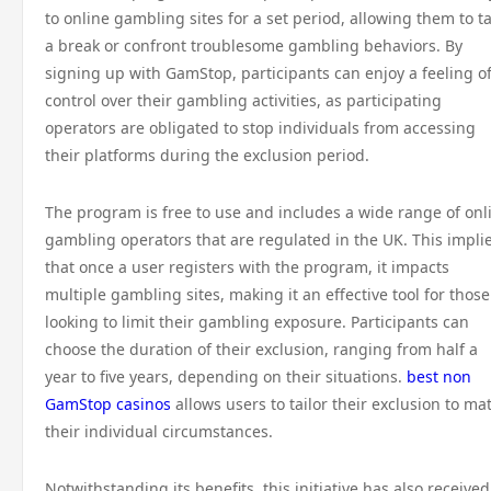
to online gambling sites for a set period, allowing them to t
a break or confront troublesome gambling behaviors. By
signing up with GamStop, participants can enjoy a feeling o
control over their gambling activities, as participating
operators are obligated to stop individuals from accessing
their platforms during the exclusion period.
The program is free to use and includes a wide range of onl
gambling operators that are regulated in the UK. This impli
that once a user registers with the program, it impacts
multiple gambling sites, making it an effective tool for those
looking to limit their gambling exposure. Participants can
choose the duration of their exclusion, ranging from half a
year to five years, depending on their situations.
best non
GamStop casinos
allows users to tailor their exclusion to ma
their individual circumstances.
Notwithstanding its benefits, this initiative has also received