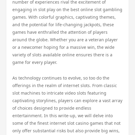
number of experiences rival the excitement of
engaging in slot play on the best online slot gambling
games. With colorful graphics, captivating themes,
and the potential for life-changing jackpots, these
games have enthralled the attention of players
around the globe. Whether you are a veteran player
or a newcomer hoping for a massive win, the wide
variety of slots available online ensures there is a
game for every player.
As technology continues to evolve, so too do the
offerings in the realm of internet slots. From classic
slot machines to intricate video slots featuring
captivating storylines, players can explore a vast array
of choices designed to provide endless
entertainment. In this write-up, we will delve into
some of the finest internet slot casino games that not
only offer substantial risks but also provide big wins,