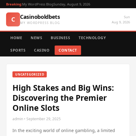
Breaking:
My WordPress Blog
Sunday, August 9, 2026
Casinoboldbets
Sun
C
Aug 9, 2026
MY WORDPRESS BLOG
HOME
NEWS
BUSINESS
TECHNOLOGY
SPORTS
CASINO
CONTACT
UNCATEGORIZED
High Stakes and Big Wins:
Discovering the Premier
Online Slots
admin • September 29, 2025
In the exciting world of online gambling, a limited