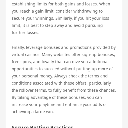
establishing limits for both gains and losses. When
you reach a gain limit, consider withdrawing to
secure your winnings. Similarly, if you hit your loss
limit, it is best to step away and avoid pursuing
further losses.
Finally, leverage bonuses and promotions provided by
virtual casinos. Many websites offer sign-up bonuses,
free spins, and loyalty that can give you additional
opportunities to succeed without putting up more of
your personal money. Always check the terms and
conditions associated with these offers, particularly
the rollover terms, to fully benefit from these chances.
By taking advantage of these bonuses, you can
increase your playtime and enhance your odds of
achieving a large win.
Secure Betting Practices