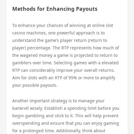
Methods for Enhancing Payouts
To enhance your chances of winning at online slot
casino machines, one powerful approach is to
understand the game’s player return (return to
player) percentage. The RTP represents how much of
the wagered money a game is projected to return to
gamblers over time. Selecting games with a elevated
RTP can considerably improve your overall returns.
Aim for slots with an RTP of 95% or more to amplify
your possible payouts.
Another important strategy is to manage your
bankroll wisely. Establish a spending limit before you
begin gambling and stick to it. This will help prevent
overspending and ensure that you can enjoy gaming
for a prolonged time. Additionally, think about