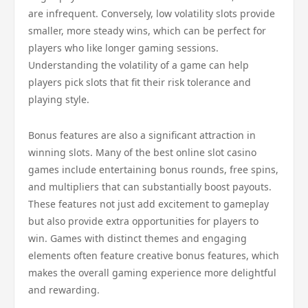
are infrequent. Conversely, low volatility slots provide
smaller, more steady wins, which can be perfect for
players who like longer gaming sessions.
Understanding the volatility of a game can help
players pick slots that fit their risk tolerance and
playing style.
Bonus features are also a significant attraction in
winning slots. Many of the best online slot casino
games include entertaining bonus rounds, free spins,
and multipliers that can substantially boost payouts.
These features not just add excitement to gameplay
but also provide extra opportunities for players to
win. Games with distinct themes and engaging
elements often feature creative bonus features, which
makes the overall gaming experience more delightful
and rewarding.