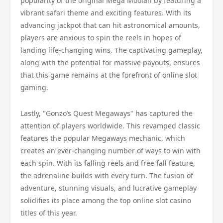
popularity of the original Mega Moolah by featuring a
vibrant safari theme and exciting features. With its
advancing jackpot that can hit astronomical amounts,
players are anxious to spin the reels in hopes of
landing life-changing wins. The captivating gameplay,
along with the potential for massive payouts, ensures
that this game remains at the forefront of online slot
gaming.
Lastly, "Gonzo’s Quest Megaways" has captured the
attention of players worldwide. This revamped classic
features the popular Megaways mechanic, which
creates an ever-changing number of ways to win with
each spin. With its falling reels and free fall feature,
the adrenaline builds with every turn. The fusion of
adventure, stunning visuals, and lucrative gameplay
solidifies its place among the top online slot casino
titles of this year.