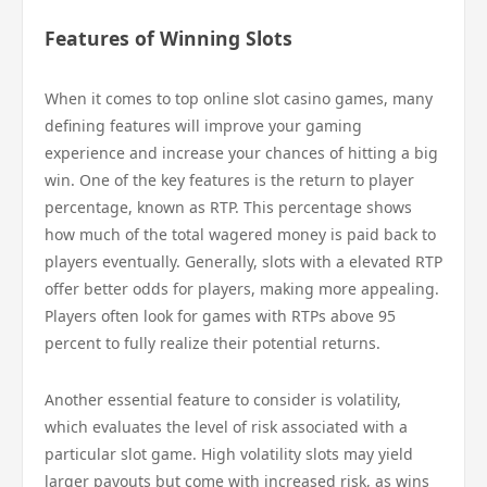
Features of Winning Slots
When it comes to top online slot casino games, many
defining features will improve your gaming
experience and increase your chances of hitting a big
win. One of the key features is the return to player
percentage, known as RTP. This percentage shows
how much of the total wagered money is paid back to
players eventually. Generally, slots with a elevated RTP
offer better odds for players, making more appealing.
Players often look for games with RTPs above 95
percent to fully realize their potential returns.
Another essential feature to consider is volatility,
which evaluates the level of risk associated with a
particular slot game. High volatility slots may yield
larger payouts but come with increased risk, as wins