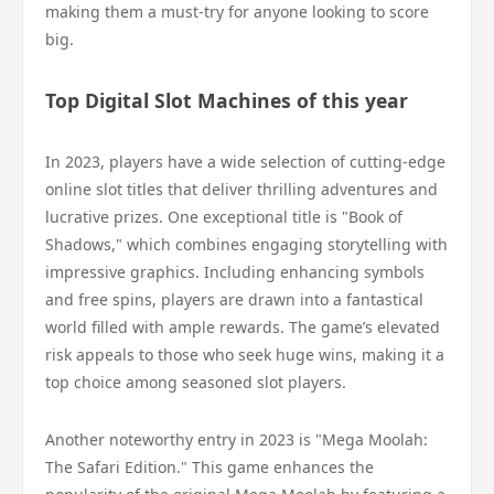
making them a must-try for anyone looking to score
big.
Top Digital Slot Machines of this year
In 2023, players have a wide selection of cutting-edge
online slot titles that deliver thrilling adventures and
lucrative prizes. One exceptional title is "Book of
Shadows," which combines engaging storytelling with
impressive graphics. Including enhancing symbols
and free spins, players are drawn into a fantastical
world filled with ample rewards. The game’s elevated
risk appeals to those who seek huge wins, making it a
top choice among seasoned slot players.
Another noteworthy entry in 2023 is "Mega Moolah:
The Safari Edition." This game enhances the