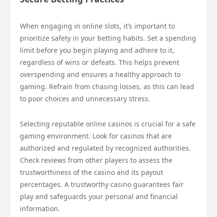
When engaging in online slots, it’s important to
prioritize safety in your betting habits. Set a spending
limit before you begin playing and adhere to it,
regardless of wins or defeats. This helps prevent
overspending and ensures a healthy approach to
gaming. Refrain from chasing losses, as this can lead
to poor choices and unnecessary stress.
Selecting reputable online casinos is crucial for a safe
gaming environment. Look for casinos that are
authorized and regulated by recognized authorities.
Check reviews from other players to assess the
trustworthiness of the casino and its payout
percentages. A trustworthy casino guarantees fair
play and safeguards your personal and financial
information.