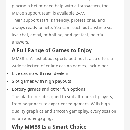
placing a bet or need help with a transaction, the
MM88 support team is available 24/7.
Their support staff is friendly, professional, and
always ready to help. You can reach out anytime via
live chat, email, or hotline, and get fast, helpful
answers.
A Full Range of Games to Enjoy
MM88 isn’t just about sports betting. It also offers a
wide selection of online casino games, including:
Live casino with real dealers
Slot games with high payouts
Lottery games and other fun options
The platform is designed to suit all kinds of players,
from beginners to experienced gamers. With high-
quality graphics and smooth gameplay, every session
is fun and engaging.
Why MM88 Is a Smart Choice