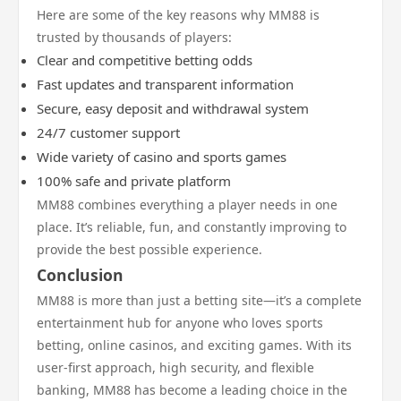
Here are some of the key reasons why MM88 is
trusted by thousands of players:
Clear and competitive betting odds
Fast updates and transparent information
Secure, easy deposit and withdrawal system
24/7 customer support
Wide variety of casino and sports games
100% safe and private platform
MM88 combines everything a player needs in one
place. It’s reliable, fun, and constantly improving to
provide the best possible experience.
Conclusion
MM88 is more than just a betting site—it’s a complete
entertainment hub for anyone who loves sports
betting, online casinos, and exciting games. With its
user-first approach, high security, and flexible
banking, MM88 has become a leading choice in the