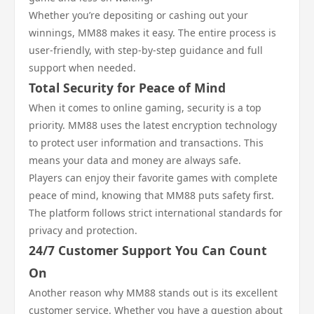
Whether you’re depositing or cashing out your
winnings, MM88 makes it easy. The entire process is
user-friendly, with step-by-step guidance and full
support when needed.
Total Security for Peace of Mind
When it comes to online gaming, security is a top
priority. MM88 uses the latest encryption technology
to protect user information and transactions. This
means your data and money are always safe.
Players can enjoy their favorite games with complete
peace of mind, knowing that MM88 puts safety first.
The platform follows strict international standards for
privacy and protection.
24/7 Customer Support You Can Count
On
Another reason why MM88 stands out is its excellent
customer service. Whether you have a question about