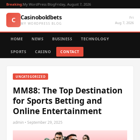
Breaking:
My WordPress Blog
Friday, August 7, 2026
Casinoboldbets
Fri
C
Aug 7, 2026
MY WORDPRESS BLOG
HOME
NEWS
BUSINESS
TECHNOLOGY
SPORTS
CASINO
CONTACT
UNCATEGORIZED
MM88: The Top Destination
for Sports Betting and
Online Entertainment
admin • September 29, 2025