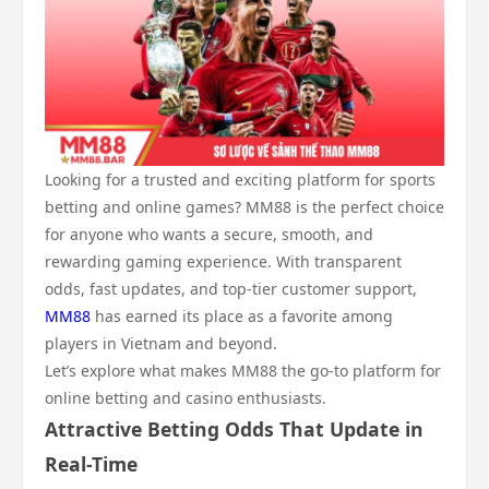
Looking for a trusted and exciting platform for sports
betting and online games? MM88 is the perfect choice
for anyone who wants a secure, smooth, and
rewarding gaming experience. With transparent
odds, fast updates, and top-tier customer support,
MM88
has earned its place as a favorite among
players in Vietnam and beyond.
Let’s explore what makes MM88 the go-to platform for
online betting and casino enthusiasts.
Attractive Betting Odds That Update in
Real-Time