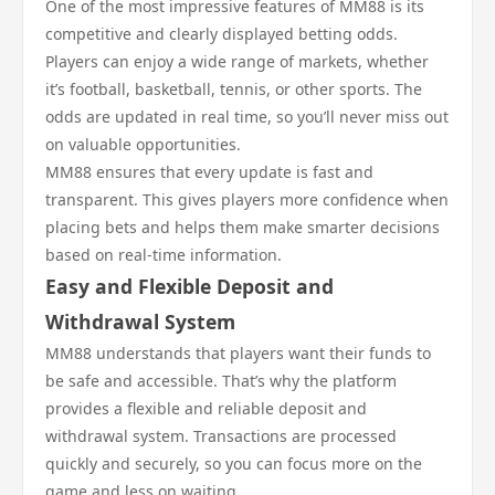
One of the most impressive features of MM88 is its
competitive and clearly displayed betting odds.
Players can enjoy a wide range of markets, whether
it’s football, basketball, tennis, or other sports. The
odds are updated in real time, so you’ll never miss out
on valuable opportunities.
MM88 ensures that every update is fast and
transparent. This gives players more confidence when
placing bets and helps them make smarter decisions
based on real-time information.
Easy and Flexible Deposit and
Withdrawal System
MM88 understands that players want their funds to
be safe and accessible. That’s why the platform
provides a flexible and reliable deposit and
withdrawal system. Transactions are processed
quickly and securely, so you can focus more on the
game and less on waiting.