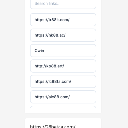
https://tr88it.com/
https://nk88.ac/
Cwin
http://kp88.art/
https://lc88ta.com/
https://alc88.com/
https://789winter.com/
https://28betca.com/
tr88