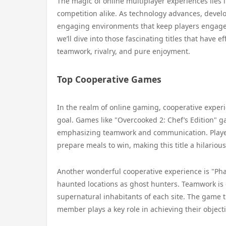
The magic of online multiplayer experiences lies i
competition alike. As technology advances, deve
engaging environments that keep players engaged 
we’ll dive into those fascinating titles that hav
teamwork, rivalry, and pure enjoyment.
Top Cooperative Games
In the realm of online gaming, cooperative exper
goal. Games like "Overcooked 2: Chef’s Edition" ga
emphasizing teamwork and communication. Players
prepare meals to win, making this title a hilario
Another wonderful cooperative experience is "Ph
haunted locations as ghost hunters. Teamwork is c
supernatural inhabitants of each site. The game 
member plays a key role in achieving their object