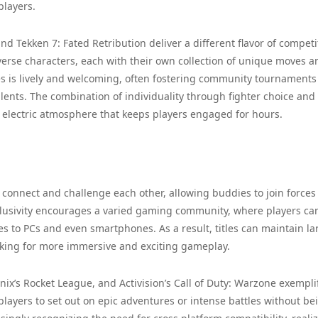
players.
d Tekken 7: Fated Retribution deliver a different flavor of competi
verse characters, each with their own collection of unique moves a
is lively and welcoming, often fostering community tournaments
 talents. The combination of individuality through fighter choice and
an electric atmosphere that keeps players engaged for hours.
onnect and challenge each other, allowing buddies to join forces
inclusivity encourages a varied gaming community, where players ca
es to PCs and even smartphones. As a result, titles can maintain la
king for more immersive and exciting gameplay.
ix’s Rocket League, and Activision’s Call of Duty: Warzone exempli
layers to set out on epic adventures or intense battles without be