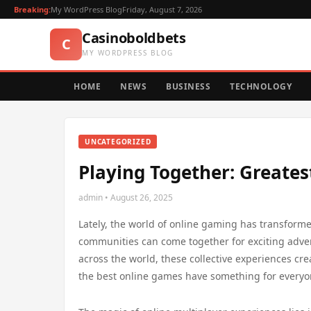
Breaking:
My WordPress Blog
Friday, August 7, 2026
Casinoboldbets
C
MY WORDPRESS BLOG
HOME
NEWS
BUSINESS
TECHNOLOGY
UNCATEGORIZED
Playing Together: Greates
admin • August 26, 2025
Lately, the world of online gaming has transfor
communities can come together for exciting advent
across the world, these collective experiences cr
the best online games have something for every