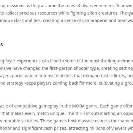
iting missions as they assume the roles of dwarven miners. Teamwor
o collect precious resources while fighting alien creatures. The 
nique class abilities, creating a sense of camaraderie and teamw
es
ltiplayer experiences can lead to some of the most thrilling momen
fensive have changed the first-person shooter type, creating settin
ayers participate in intense matches that demand fast reflexes, pr
 and strategy keeps players coming back for more, cultivating a gro
acle of competitive gameplay in the MOBA genre. Each game offer
th that makes every match unique. The thrill of outsmarting an opp
 memorable victories. These games host massive esports tournamen
nor and significant cash prizes, attracting millions of viewers w