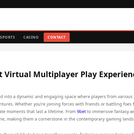
SPORTS
CASINO
CONTACT
t Virtual Multiplayer Play Experien
med into a dynamic and engaging space where players from various
ures. Whether you’re joining forces with friends or battling foes
eate moments that last a lifetime. From
9bet
to immersive fantasy w
one, making them a cornerstone in the contemporary gaming lands