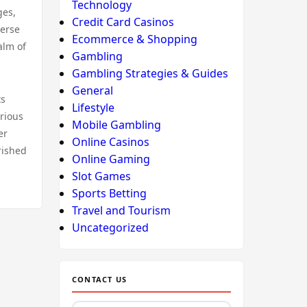
Technology
ges,
Credit Card Casinos
verse
Ecommerce & Shopping
alm of
Gambling
Gambling Strategies & Guides
General
ts
Lifestyle
rious
Mobile Gambling
er
Online Casinos
rished
Online Gaming
Slot Games
Sports Betting
Travel and Tourism
Uncategorized
CONTACT US