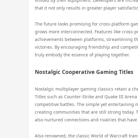
limited by their equipment. Developers are increa
that it not only results in greater player satisfac
The future looks promising for cross-platform g
grows more interconnected. Features like cross-
achievements between platforms, streamlining th
victories. By encouraging friendship and competi
truly embody the essence of playing together.
Nostalgic Cooperative Gaming Titles
Nostalgic multiplayer gaming classics retain a ch
Titles such as Counter-Strike and Quake III Aren
competitive battles. The simple yet entertaining 
creating communities that are still strong today. T
also nurtured connections and rivalries that hav
Also renowned, the classic World of Warcraft tran