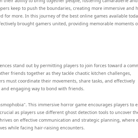
n their ability to bring together people, fostering camaraderie and
lopers keep to push the boundaries, creating more immersive and h
for more. In this journey of the best online games available toda
e effectively brought gamers united, providing memorable moments o
iences stand out by permitting players to join forces toward a co
ther friends together as they tackle chaotic kitchen challenges,
 must coordinate their movements, share tasks, and effectively
us and engaging way to bond with friends.
asmophobia". This immersive horror game encourages players to e
rucial as players use different ghost detection tools to uncover th
thrives on effective communication and strategic planning, where 
ives while facing hair-raising encounters.