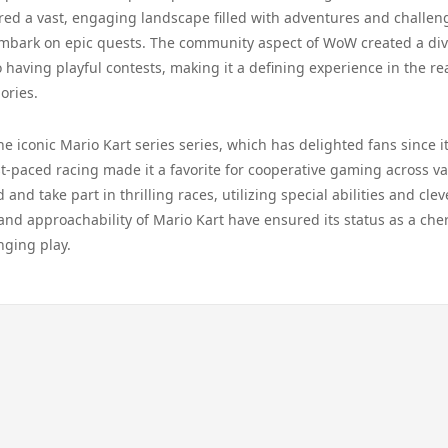
red a vast, engaging landscape filled with adventures and challen
d embark on epic quests. The community aspect of WoW created a di
 having playful contests, making it a defining experience in the re
ories.
he iconic Mario Kart series series, which has delighted fans since i
t-paced racing made it a favorite for cooperative gaming across va
d take part in thrilling races, utilizing special abilities and clev
 and approachability of Mario Kart have ensured its status as a che
nging play.