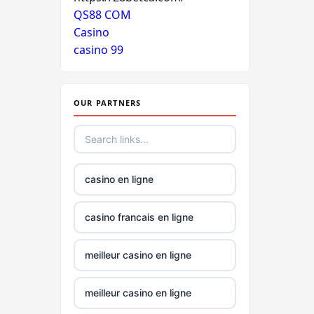
QS88 COM
Casino
789win
casino 99
https://tg88x.com
OUR PARTNERS
go8.com
https://tg88link.com
casino en ligne
TG88 BET
casino francais en ligne
Kkwin
meilleur casino en ligne
https://lv88.agency/
meilleur casino en ligne
tr88 com