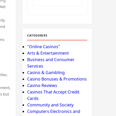
zing
ket.
ity
and
CATEGORIES
ons
"Online Casinos"
Arts & Entertainment
Business and Consumer
Services
Casino & Gambling
tles.
Casino Bonuses & Promotions
Casino Reviews
tement,
Casinos That Accept Credit
rs but
Cards
Community and Society
Computers Electronics and