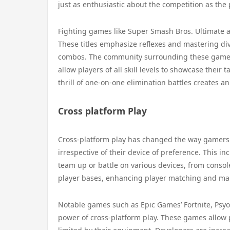
just as enthusiastic about the competition as the 
Fighting games like Super Smash Bros. Ultimate an
These titles emphasize reflexes and mastering di
combos. The community surrounding these games 
allow players of all skill levels to showcase their
thrill of one-on-one elimination battles creates 
Cross platform Play
Cross-platform play has changed the way gamers c
irrespective of their device of preference. This 
team up or battle on various devices, from consol
player bases, enhancing player matching and ma
Notable games such as Epic Games’ Fortnite, Psyon
power of cross-platform play. These games allow p