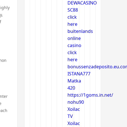
DEWACASINO
ighly
SC88
y,
click
f
here
buitenlands
online
casino
click
here
mmon
bonussenzadeposito.eu.c
ISTANA777
Matka
420
https://1goms.in.net/
nter
nohu90
e
Xoilac
each
TV
Xoilac