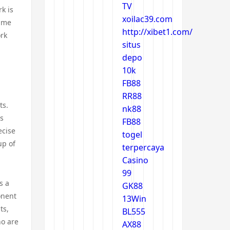
TV
k is
xoilac39.com
game
http://xibet1.com/
ork
situs
depo
10k
FB88
RR88
ts.
nk88
gs
FB88
ecise
togel
up of
terpercaya
Casino
99
s a
GK88
onent
13Win
ts,
BL555
ho are
AX88