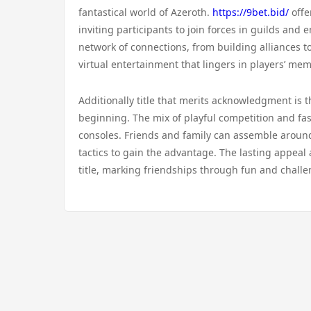
fantastical world of Azeroth.
https://9bet.bid/
offe
inviting participants to join forces in guilds an
network of connections, from building alliances to
virtual entertainment that lingers in players’ mem
Additionally title that merits acknowledgment is t
beginning. The mix of playful competition and fas
consoles. Friends and family can assemble around an
tactics to gain the advantage. The lasting appeal
title, marking friendships through fun and challe