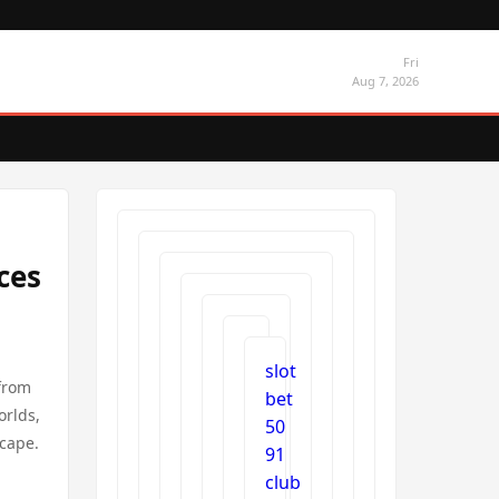
Fri
Aug 7, 2026
ces
slot
 from
bet
orlds,
50
cape.
91
club