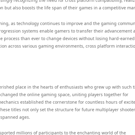
singly recognizing the need for cross platform compatibility, reali
tion but also boosts the life span of their games in a competitive mar
aming, as technology continues to improve and the gaming commun
progression systems enable gamers to transfer their advancement 
e process than ever to change devices without losing hard-earned
tion across various gaming environments, cross platform interacti
erished place in the hearts of enthusiasts who grew up with such ti
a changed the online gaming space, uniting players together for
mechanics established the cornerstone for countless hours of exci
hese titles not only set the structure for future multiplayer shoote
e spanned ages.
sported millions of participants to the enchanting world of the