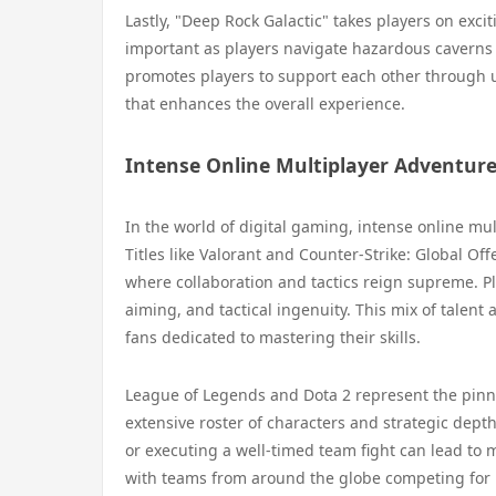
Lastly, "Deep Rock Galactic" takes players on exc
important as players navigate hazardous caverns t
promotes players to support each other through u
that enhances the overall experience.
Intense Online Multiplayer Adventur
In the world of digital gaming, intense online mu
Titles like Valorant and Counter-Strike: Global Of
where collaboration and tactics reign supreme. Pl
aiming, and tactical ingenuity. This mix of talent
fans dedicated to mastering their skills.
League of Legends and Dota 2 represent the pinn
extensive roster of characters and strategic dep
or executing a well-timed team fight can lead to
with teams from around the globe competing for ho