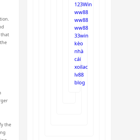
123Win
ww88
tion.
ww88
nd
ww88
 that
33win
 the
kèo
nhà
cái
xoilac
lv88
blog
n
rger
fy the
ing