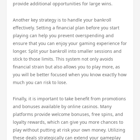
provide additional opportunities for large wins.
Another key strategy is to handle your bankroll
effectively. Setting a financial plan before you start
playing can help you prevent overspending and
ensure that you can enjoy your gaming experience for
longer. Split your bankroll into smaller sessions and
stick to those limits. This system not only avoids
financial strain but also allows you to play more, as
you will be better focused when you know exactly how
much you can risk to lose.
Finally, it is important to take benefit from promotions
and bonuses available by online casinos. Many
platforms provide welcome bonuses, free spins, and
loyalty rewards, which can give you more chances to
play without putting at risk your own money. Utilizing
these deals strategically can extend your gameplay