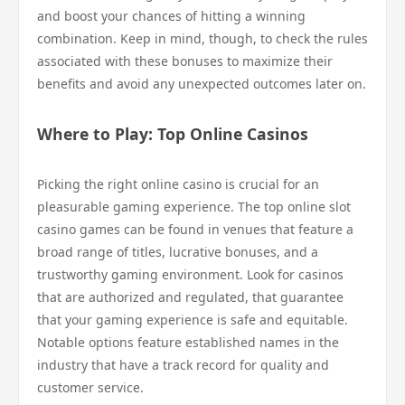
and boost your chances of hitting a winning
combination. Keep in mind, though, to check the rules
associated with these bonuses to maximize their
benefits and avoid any unexpected outcomes later on.
Where to Play: Top Online Casinos
Picking the right online casino is crucial for an
pleasurable gaming experience. The top online slot
casino games can be found in venues that feature a
broad range of titles, lucrative bonuses, and a
trustworthy gaming environment. Look for casinos
that are authorized and regulated, that guarantee
that your gaming experience is safe and equitable.
Notable options feature established names in the
industry that have a track record for quality and
customer service.