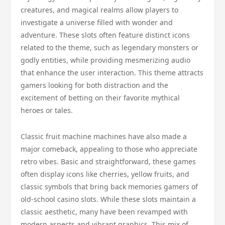
creatures, and magical realms allow players to
investigate a universe filled with wonder and
adventure. These slots often feature distinct icons
related to the theme, such as legendary monsters or
godly entities, while providing mesmerizing audio
that enhance the user interaction. This theme attracts
gamers looking for both distraction and the
excitement of betting on their favorite mythical
heroes or tales.
Classic fruit machine machines have also made a
major comeback, appealing to those who appreciate
retro vibes. Basic and straightforward, these games
often display icons like cherries, yellow fruits, and
classic symbols that bring back memories gamers of
old-school casino slots. While these slots maintain a
classic aesthetic, many have been revamped with
modern aspects and vibrant graphics. This mix of