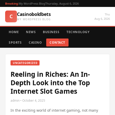
Breaking:
My WordPress Blog
Thursday, August 6, 2026
Casinoboldbets
Thu
C
Aug 6, 2026
MY WORDPRESS BLOG
HOME
NEWS
BUSINESS
TECHNOLOGY
SPORTS
CASINO
CONTACT
UNCATEGORIZED
Reeling in Riches: An In-
Depth Look into the Top
Internet Slot Games
admin • October 4, 2025
In the exciting world of internet gaming, not many