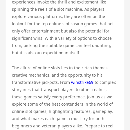
experiences invoke the thrill and excitement like
spinning the reels of a slot machine. As players
explore various platforms, they are often on the
lookout for the top online slot casino games that not
only offer entertainment but also the potential for
significant wins. With a variety of options to choose
from, picking the suitable game can feel daunting,
but it is also an expedition in itself.
The allure of online slots lies in their rich themes,
creative mechanics, and the opportunity to hit
transformative jackpots. From
winstrike69
to complex
storylines that transport players to other realms,
these games satisfy every preference. Join us as we
explore some of the best contenders in the world of
online slot games, highlighting features, gameplay,
and what makes each game a must-try for both
beginners and veteran players alike. Prepare to reel