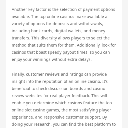
Another key factor is the selection of payment options
available. The top online casinos make available a
variety of options for deposits and withdrawals,
including bank cards, digital wallets, and money
transfers. This diversity allows players to select the
method that suits them for them. Additionally, look for
casinos that boast speedy payout times, so you can
enjoy your winnings without extra delays.
Finally, customer reviews and ratings can provide
insight into the reputation of an online casino. It’s
beneficial to check discussion boards and casino
review websites for real player feedback. This will
enable you determine which casinos feature the top
online slot casino games, the most satisfying player
experience, and responsive customer support. By
doing your research, you can find the best platform to