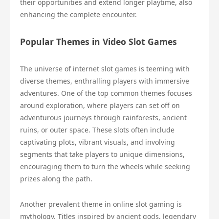
their opportunities and extend longer playtime, also
enhancing the complete encounter.
Popular Themes in Video Slot Games
The universe of internet slot games is teeming with
diverse themes, enthralling players with immersive
adventures. One of the top common themes focuses
around exploration, where players can set off on
adventurous journeys through rainforests, ancient
ruins, or outer space. These slots often include
captivating plots, vibrant visuals, and involving
segments that take players to unique dimensions,
encouraging them to turn the wheels while seeking
prizes along the path.
Another prevalent theme in online slot gaming is
mythology. Titles inspired by ancient gods, legendary