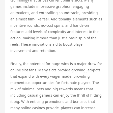
technology that drives current online slots. Many
games include impressive graphics, engaging
animations, and enthralling soundtracks, providing
an almost film-like feel. Additionally, elements such as
incentive rounds, no-cost spins, and hands-on
features add levels of complexity and interest to the
action, making it more than just a basic spin of the
reels. These innovations aid to boost player
involvement and retention.
Finally, the potential for huge wins is a major draw for
online slot fans. Many slots provide growing jackpots
that expand with every wager made, providing
momentous opportunities for fortunate players. The
mix of minimal bets and big rewards means that
including casual gamers can enjoy the thrill of hitting
it big. With enticing promotions and bonuses that
many online casinos provide, players can increase