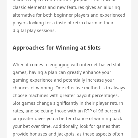
classic elements and new features gives an alluring
alternative for both beginner players and experienced
players looking for a taste of retro charm in their
digital play sessions.
Approaches for Winning at Slots
When it comes to engaging with internet-based slot
games, having a plan can greatly enhance your
gaming experience and potentially increase your
chances of winning. One effective method is to always
choose machines with greater payout percentages.
Slot games change significantly in their player return
rates, and selecting those with an RTP of 96 percent
or greater gives you a better chance of winning back
your bet over time. Additionally, look for games that
provide bonuses and jackpots, as these aspects often