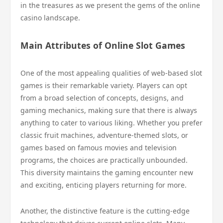
in the treasures as we present the gems of the online
casino landscape.
Main Attributes of Online Slot Games
One of the most appealing qualities of web-based slot
games is their remarkable variety. Players can opt
from a broad selection of concepts, designs, and
gaming mechanics, making sure that there is always
anything to cater to various liking. Whether you prefer
classic fruit machines, adventure-themed slots, or
games based on famous movies and television
programs, the choices are practically unbounded.
This diversity maintains the gaming encounter new
and exciting, enticing players returning for more.
Another, the distinctive feature is the cutting-edge