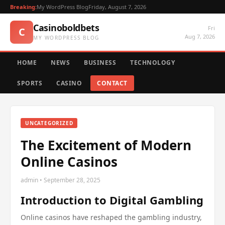
Breaking:
My WordPress Blog
Friday, August 7, 2026
Casinoboldbets
Fri
C
Aug 7, 2026
MY WORDPRESS BLOG
HOME
NEWS
BUSINESS
TECHNOLOGY
SPORTS
CASINO
CONTACT
UNCATEGORIZED
The Excitement of Modern
Online Casinos
admin • September 28, 2025
Introduction to Digital Gambling
Online casinos have reshaped the gambling industry,