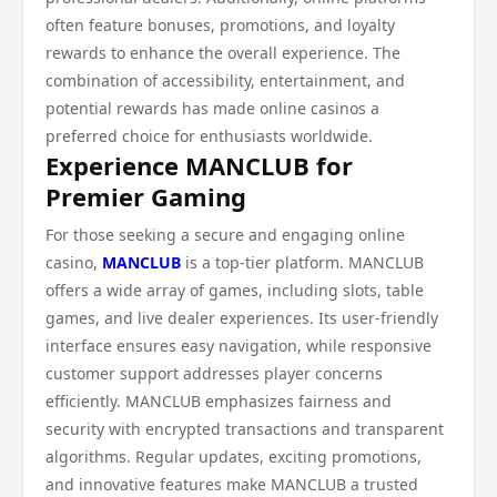
often feature bonuses, promotions, and loyalty
rewards to enhance the overall experience. The
combination of accessibility, entertainment, and
potential rewards has made online casinos a
preferred choice for enthusiasts worldwide.
Experience MANCLUB for
Premier Gaming
For those seeking a secure and engaging online
casino,
MANCLUB
is a top-tier platform. MANCLUB
offers a wide array of games, including slots, table
games, and live dealer experiences. Its user-friendly
interface ensures easy navigation, while responsive
customer support addresses player concerns
efficiently. MANCLUB emphasizes fairness and
security with encrypted transactions and transparent
algorithms. Regular updates, exciting promotions,
and innovative features make MANCLUB a trusted