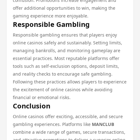
confusion. Promotions increase engagement and
offer additional opportunities to win, making the
gaming experience more enjoyable.
Responsible Gambling
Responsible gambling ensures that players enjoy
online casinos safely and sustainably. Setting limits,
managing bankrolls, and monitoring gameplay are
essential practices. Most reputable platforms offer
tools such as self-exclusion options, deposit limits,
and reality checks to encourage safe gambling.
Following these practices allows players to experience
the excitement of online casinos while avoiding
financial or emotional risks.
Conclusion
Online casinos offer exciting, accessible, and secure
gambling experiences. Platforms like
MANCLUB
combine a wide range of games, secure transactions,
and attractive promotions to deliver a superior online