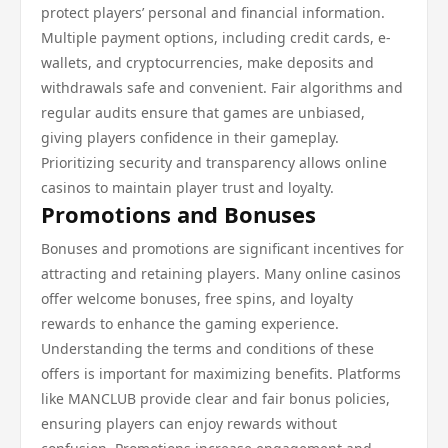
protect players’ personal and financial information.
Multiple payment options, including credit cards, e-
wallets, and cryptocurrencies, make deposits and
withdrawals safe and convenient. Fair algorithms and
regular audits ensure that games are unbiased,
giving players confidence in their gameplay.
Prioritizing security and transparency allows online
casinos to maintain player trust and loyalty.
Promotions and Bonuses
Bonuses and promotions are significant incentives for
attracting and retaining players. Many online casinos
offer welcome bonuses, free spins, and loyalty
rewards to enhance the gaming experience.
Understanding the terms and conditions of these
offers is important for maximizing benefits. Platforms
like MANCLUB provide clear and fair bonus policies,
ensuring players can enjoy rewards without