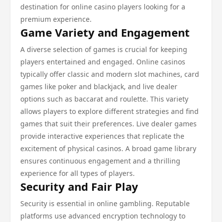
destination for online casino players looking for a
premium experience.
Game Variety and Engagement
A diverse selection of games is crucial for keeping
players entertained and engaged. Online casinos
typically offer classic and modern slot machines, card
games like poker and blackjack, and live dealer
options such as baccarat and roulette. This variety
allows players to explore different strategies and find
games that suit their preferences. Live dealer games
provide interactive experiences that replicate the
excitement of physical casinos. A broad game library
ensures continuous engagement and a thrilling
experience for all types of players.
Security and Fair Play
Security is essential in online gambling. Reputable
platforms use advanced encryption technology to