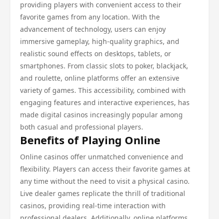
providing players with convenient access to their
favorite games from any location. With the
advancement of technology, users can enjoy
immersive gameplay, high-quality graphics, and
realistic sound effects on desktops, tablets, or
smartphones. From classic slots to poker, blackjack,
and roulette, online platforms offer an extensive
variety of games. This accessibility, combined with
engaging features and interactive experiences, has
made digital casinos increasingly popular among
both casual and professional players.
Benefits of Playing Online
Online casinos offer unmatched convenience and
flexibility. Players can access their favorite games at
any time without the need to visit a physical casino.
Live dealer games replicate the thrill of traditional
casinos, providing real-time interaction with
professional dealers. Additionally, online platforms