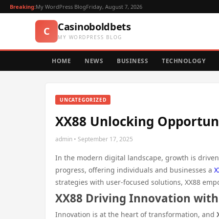
Breaking:
My WordPress Blog
Friday, August 7, 2026
Casinoboldbets
C
MY WORDPRESS BLOG
HOME
NEWS
BUSINESS
TECHNOLOGY
UNCATEGORIZED
XX88 Unlocking Opportunit
admin • September 17, 2025
In the modern digital landscape, growth is driven 
progress, offering individuals and businesses a
X
strategies with user-focused solutions, XX88 emp
XX88 Driving Innovation wit
Innovation is at the heart of transformation, and