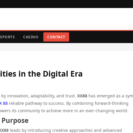
SPORTS
CASINO
CONTACT
ies in the Digital Era
by innovation, adaptability, and trust.
XX88
has emerged as a sym
X 88
reliable pathway to success. By combining forward-thinking
owers its community to achieve more in an ever-changing world.
h Purpose
XX88
leads by introducing creative approaches and advanced