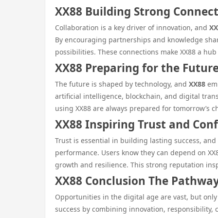
XX88 Building Strong Connec
Collaboration is a key driver of innovation, and
XX
By encouraging partnerships and knowledge sharin
possibilities. These connections make XX88 a hub 
XX88 Preparing for the Futur
The future is shaped by technology, and
XX88
emb
artificial intelligence, blockchain, and digital t
using XX88 are always prepared for tomorrow’s ch
XX88 Inspiring Trust and Con
Trust is essential in building lasting success, and
performance. Users know they can depend on XX88 
growth and resilience. This strong reputation insp
XX88 Conclusion The Pathway
Opportunities in the digital age are vast, but onl
success by combining innovation, responsibility, c