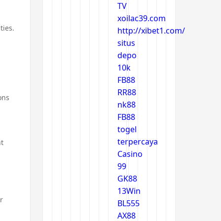
TV
xoilac39.com
ties.
http://xibet1.com/
situs
depo
10k
FB88
RR88
ons
nk88
FB88
togel
terpercaya
nt
Casino
99
GK88
13Win
r
BL555
AX88