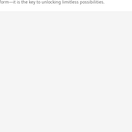
orm—it is the key to unlocking limitless possibilities.