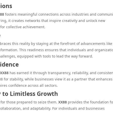
tions
88
fosters meaningful connections across industries and communi
g, it creates networks that inspire creativity and unlock new
for collective achievement.
e
races this reality by staying at the forefront of advancements like
ransformation. This readiness ensures that individuals and organizati
allenges, equipped with tools to lead the way forward.
fidence
XX88
has earned it through transparency, reliability, and consiste
for stability, while businesses view it as a partner that enhances
ires confidence across all sectors.
 to Limitless Growth
y for those prepared to seize them.
XX88
provides the foundation fo
ollaboration, and adaptability. For individuals and businesses