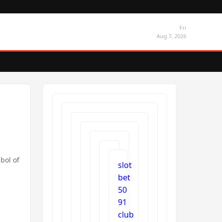
Fri
Aug 7, 2026
bol of
slot
bet
50
91
club