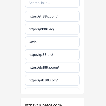
https://tr88it.com/
https://nk88.ac/
Cwin
http://kp88.art/
https://lc88ta.com/
https://alc88.com/
https://789winter.com/
https://28betca.com/
tr88