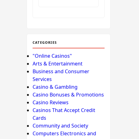
CATEGORIES
"Online Casinos"
Arts & Entertainment
Business and Consumer
Services
Casino & Gambling
Casino Bonuses & Promotions
Casino Reviews
Casinos That Accept Credit
Cards
Community and Society
Computers Electronics and