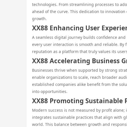
technologies. From streamlining processes to ad
ahead of the curve. This dedication to innovation
growth.
XX88 Enhancing User Experie
A seamless digital journey builds confidence and 
every user interaction is smooth and reliable. By 
reputation as a platform that truly values its user
XX88 Accelerating Business 
Businesses thrive when supported by strong stra
enable organizations to scale, reach broader aud
established companies alike benefit from the solu
into opportunities.
XX88 Promoting Sustainable 
Modern success is not measured by profit alone; i
integrates sustainable practices that align with 
world. This balance between growth and responsib