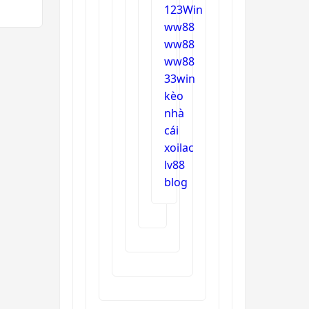
123Win
ww88
ww88
ww88
33win
kèo
nhà
cái
xoilac
lv88
blog