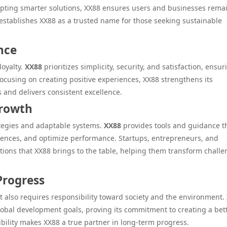
opting smarter solutions, XX88 ensures users and businesses rema
 establishes XX88 as a trusted name for those seeking sustainable
nce
loyalty.
XX88
prioritizes simplicity, security, and satisfaction, ensur
focusing on creating positive experiences, XX88 strengthens its
s and delivers consistent excellence.
Growth
tegies and adaptable systems.
XX88
provides tools and guidance t
iences, and optimize performance. Startups, entrepreneurs, and
tions that XX88 brings to the table, helping them transform chall
Progress
t also requires responsibility toward society and the environment.
global development goals, proving its commitment to creating a bet
ility makes XX88 a true partner in long-term progress.