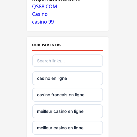
QS88 COM
Casino
789win
casino 99
https://tg88x.com
OUR PARTNERS
go8.com
https://tg88link.com
casino en ligne
TG88 BET
casino francais en ligne
Kkwin
meilleur casino en ligne
https://lv88.agency/
meilleur casino en ligne
tr88 com