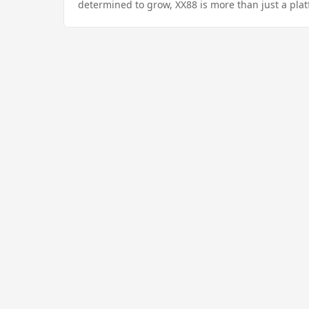
determined to grow, XX88 is more than just a platf