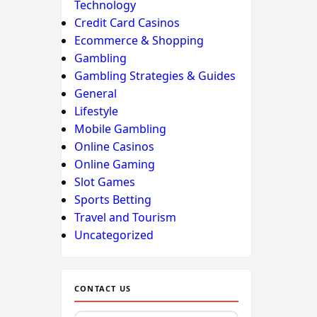
Technology
Credit Card Casinos
Ecommerce & Shopping
Gambling
Gambling Strategies & Guides
General
Lifestyle
Mobile Gambling
Online Casinos
Online Gaming
Slot Games
Sports Betting
Travel and Tourism
Uncategorized
CONTACT US