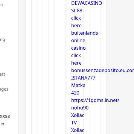
DEWACASINO
in
SC88
click
here
buitenlands
ing
online
casino
click
here
bonussenzadeposito.eu.c
hat
ISTANA777
Matka
enges
420
https://1goms.in.net/
nohu90
Xoilac
XX88
TV
ter
Xoilac